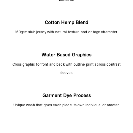
Cotton Hemp Blend
160gsm slub jersey with natural texture and vintage character.
Water-Based Graphics
Cross graphic to front and back with outline print across contrast
sleeves.
Garment Dye Process
Unique wash that gives each piece its own individual character.