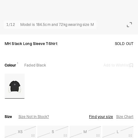
1
/
12
Model is 184.5cm and 72kg wearing size M
MH Stack Long Sleeve T-Shirt
SOLD OUT
1
Colour
Faded Black
Add to Wishlist
Size
Size Not In Stock?
Find your size
Size Chart
XS
S
M
L