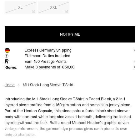
XL
XXL
NOTIFY ME
Express Germany Shipping
NOTIFY ME
EU Import Duties Included
Earn
150
Prestige Points
Make 3 payments of €50,00.
Home
MH Stack Long Sleeve T-Shirt
Introducing the MH Stack Long Sleeve T-Shirt in Faded Black, a 2-in-1
layered piece crafted from a 160gsm cotton and hemp slub jersey blend.
Part of the Heaton Capsule, this piece pairs a faded black short sleeve
body with contrast white long sleeves set beneath, delivering the look of
layering without the bulk. Built around Michael Heaton's graphic-driven
vintage references, the garment dye process gives each piece its own
unique character.