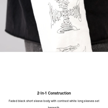
Dye Gradually Disperses Through Washing
Line Dry In The Shade
Dry Flat
Cool Iron On Reverse
Do Not Iron On The Print
Do Not Rub Isolated Stains
Remove Promptly From The Washing Machine
Product Style Code: MLM4089-02
2-In-1 Construction
Faded black short sleeve body with contrast white long sleeves set
beneath.