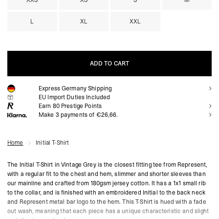
XXS
XS
S
M
L
XL
XXL
ADD TO CART
Express Germany Shipping
ADD TO CART
EU Import Duties Included
Earn
80
Prestige Points
Make 3 payments of €26,66.
Home
Initial T-Shirt
The Initial T-Shirt in Vintage Grey is the closest fitting tee from Represent,
with a regular fit to the chest and hem, slimmer and shorter sleeves than
our mainline and crafted from 180gsm jersey cotton. It has a 1x1 small rib
to the collar, and is finished with an embroidered Initial to the back neck
and Represent metal bar logo to the hem. This T-Shirt is hued with a fade
out wash, meaning that each piece has a unique characteristic and slight