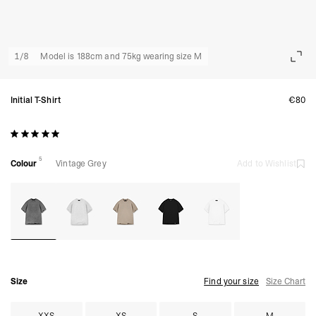
1
/
8
Model is 188cm and 75kg wearing size M
Initial T-Shirt
€80
5
Colour
Vintage Grey
Add to Wishlist
Size
Find your size
Size Chart