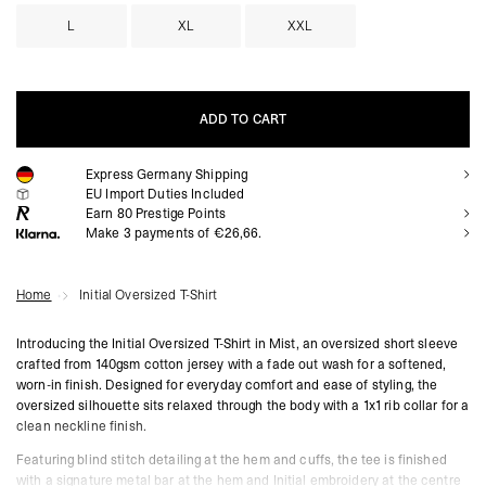
L
XL
XXL
ADD TO CART
Express Germany Shipping
ADD TO CART
EU Import Duties Included
Earn
80
Prestige Points
Make 3 payments of €26,66.
Home
Initial Oversized T-Shirt
Introducing the Initial Oversized T-Shirt in Mist, an oversized short sleeve
crafted from 140gsm cotton jersey with a fade out wash for a softened,
worn-in finish. Designed for everyday comfort and ease of styling, the
oversized silhouette sits relaxed through the body with a 1x1 rib collar for a
clean neckline finish.
Featuring blind stitch detailing at the hem and cuffs, the tee is finished
with a signature metal bar at the hem and Initial embroidery at the centre