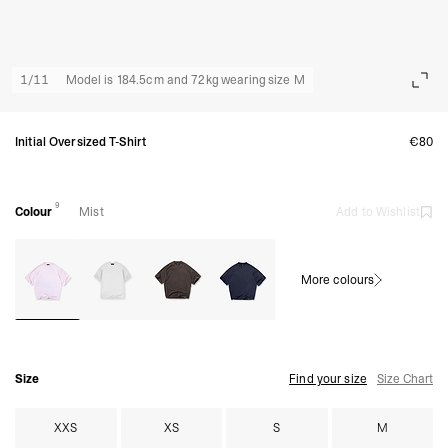
1
/
11
Model is 184.5cm and 72kg wearing size M
Initial Oversized T-Shirt
€80
9
Colour
Mist
Add to Wishlist
More colours
Size
Find your size
Size Chart
XXS
XS
S
M