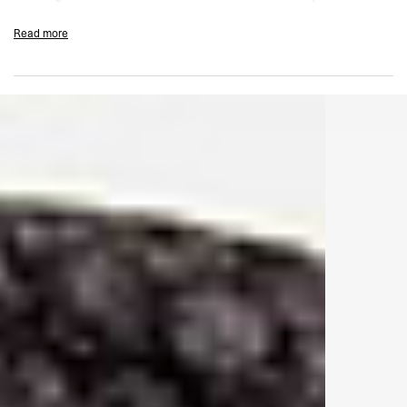
back neckline.
Read more
Mist Colourway
Fade Out Wash
Oversized Fit
100% Cotton Jersey
140gsm
1x1 Rib Collar
Blind Stitch Hem And Cuffs
Signature Metal Bar At The Hem
Initial Embroidery At Centre Back Neckline
Composition:
100% Cotton
140gsm
Model Measurements:
Model is 184.5cm and 72kg wearing size M
Product Care:
Machine Wash At 30°C
Wash With Similar Colours
Do Not Tumble Dry
Do Not Bleach
Iron On Low Heat
Product Style Code: INM100110-40