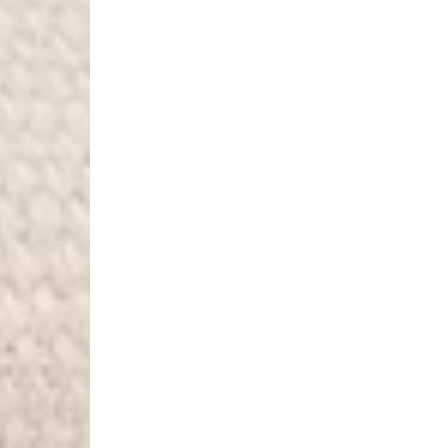
Denmark
- Post Nord (2-4 Busi
- Orders over €130 vi
- Post Nord PRESTIGE
- DHL Express (1-2 Bu
- Orders over €250 vi
Hungary, Slovenia
- DPD Standard (3-4 
- Orders over €130 vi
- DPD Standard PREST
- DHL Express (1-2 Bu
- Orders over €250 vi
Poland
- DPD Standard (3-4 
- Orders over 550 PL
- DPD Standard PREST
- DHL Express (1-2 Bu
- Orders over 1065 PL
Lithuania
- DPD Standard (4-5 
- Orders over €130 vi
- DPD Standard PREST
- DHL Express (1-2 Bu
- Orders over €250 vi