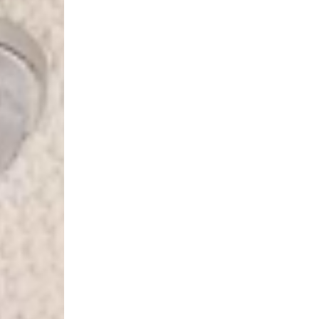
Spain
- Celeratis (4-6 Busin
- Orders over €130 vi
- Celeratis PRESTIGE
- DHL Express (1-2 Bu
- Orders over €250 vi
Italy
- Post Italiane (4-6 B
- Orders over €130 via
- Post Italiane PREST
- DHL Express (1-2 Bu
- Orders over €250 vi
Estonia, Latvia, Cypru
- DPD Standard (4-5 
- Orders over €130 vi
- DPD Standard PREST
- DHL Express (1-2 Bu
- Orders over €250 vi
Ireland
- AN Post (2-4 Busine
- Orders over €130 vi
- AN Post PRESTIGE D
- DHL Express (1-2 Bu
- Orders over €250 vi