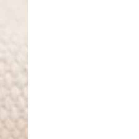
- Orders over €250 vi
Norway
- Post Nord (5-7 Busin
- Orders over 1415 kr 
- Post Nord PRESTIGE
- DHL Express (1-2 Bus
- Orders over 2730 kr
Portugal
- Celeratis (4-6 Busin
- Orders over €130 vi
- Celeratis PRESTIGE
- DHL Express (1-2 Bu
- Orders over €250 vi
Slovakia
- AT Post (3-4 Busine
- Orders over €130 vi
- AT Post PRESTIGE D
- DHL Express (1-2 Bu
- Orders over €250 vi
Switzerland
- Ascendia (2-3 Busine
- Orders over 120 Fr v
- Ascendia PRESTIGE 