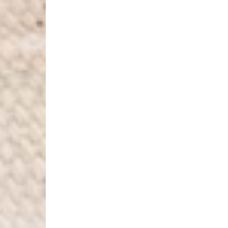
- DHL Express (1-2 Bu
- Orders over CHF 250
- UPS Express Service
- Orders over CHF 250
Belgium
- Belgium Post Standa
- Orders over €130 vi
- Belgium Post Stand
- DHL Express (1-2 Bu
- Orders over €250 vi
Bulgaria, Croatia, Gr
- DHL Express (1-2 Bu
- Orders over €130 vi
- DHL Express PRESTI
Netherlands
- PostNL Standard Shi
- Orders over €130 vi
- PostNL Standard Sh
- DHL Express (2-3 Bu
- Orders over €250 vi
Aland Islands, Belarus
Macedonia, San Marin
- UPS Express Service
- Orders over €250 vi