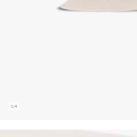
1
/
4