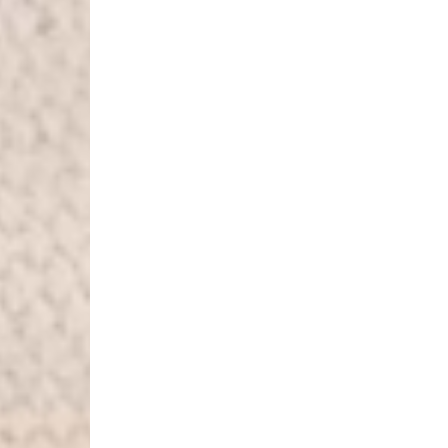
Luxembourg
- DPD Standard (1-2 B
- Orders over €130 vi
- DPD Standard PREST
- DHL Express (1-2 Bu
- Orders over €250 vi
Monaco
- DPD Standard (4-6 
- Orders over €130 vi
- DPD Standard PREST
- DHL Express (1-2 Bu
- Orders over €250 vi
Sweden
- Post Nord (3-5 Busin
- Orders over 1400 kr
- Post Nord PRESTIGE
- DHL Express (1-2 Bus
- Orders over 2700 kr
RETURNS
Austria - €6
Belgium - €10