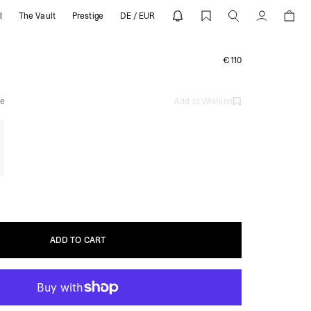
l
The Vault
Prestige
DE / EUR
ESENT
Account
€110
e
Add to Wishlist
ADD TO CART
ADD TO CART