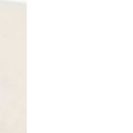
- Orders over 6090 Kč
Finland
- Post Nord (2-4 Busi
- Orders over €130 vi
- Post Nord PRESTIGE
- DHL Express (1-2 Bu
- Orders over €250 vi
France
- Colissimo (2-3 Busin
- Orders over €130 vi
- Colissimo PRESTIGE
- DHL Express (1-2 Bu
- Orders over €250 vi
Germany
- DHL Paket (2-3 Busi
- Orders over €130 vi
- DHL Paket PRESTIGE
- DHL Express (1-2 Bu
- Orders over €250 vi
Turkiye, Albania, Ando
Malta, Montenegro, S
- DHL Express (1-2 Bu
- Orders over €250 vi
- UPS Express Service