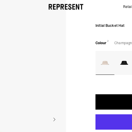
Retai
Champagne Initial Bucket Hat | Accessories | REPR
Initial Bucket Hat
2
Colour
Champagn