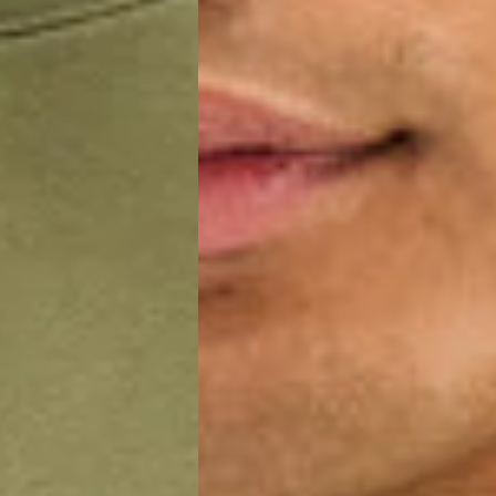
a AN Post (2-4 Business Days) - FREE
ELIVERY (2-4 Business Days) - FREE
siness Days) - €10
a DHL Express (1-2 Business Days) - FREE
usiness Days) - €3.99
a DPD Standard (1-2 Business Days) - FREE
IGE DELIVERY (1-2 Business Days) - FREE
siness Days) - €8
a DHL Express (1-2 Business Days) - FREE
Business Days) - €3.99
a DPD Standard (4-6 Business Days) - FREE
IGE DELIVERY (4-6 Business Days) - FREE
siness Days) - €8
a DHL Express (1-2 Business Days) - FREE
ess Days) - 45 Kr
 via Post Nord (3-5 Business Days) - FREE
 DELIVERY (3-5 Business Days) - FREE
iness Days) - 110 kr
 via DHL Express (1-2 Business Days) - FREE