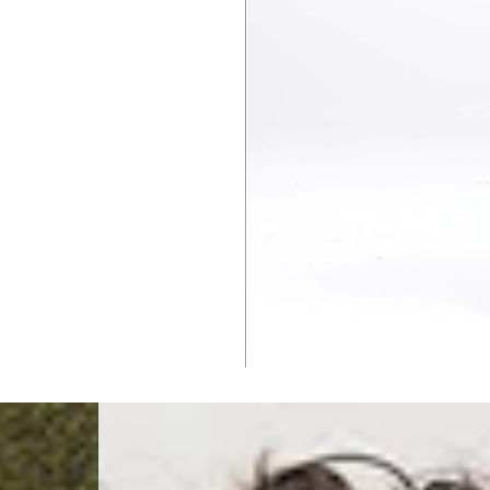
Malta, Montenegro, S
- DHL Express (1-2 Bu
- Orders over €250 vi
- UPS Express Service
- Orders over €250 vi
Norway
- Post Nord (5-7 Busin
- Orders over 1415 kr 
- Post Nord PRESTIGE
- DHL Express (1-2 Bus
- Orders over 2730 kr
Portugal
- Celeratis (4-6 Busin
- Orders over €130 vi
- Celeratis PRESTIGE
- DHL Express (1-2 Bu
- Orders over €250 vi
Slovakia
- AT Post (3-4 Busine
- Orders over €130 vi
- AT Post PRESTIGE D
- DHL Express (1-2 Bu
- Orders over €250 vi
Switzerland