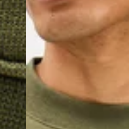
- DPD Standard PREST
- DHL Express (1-2 Bu
- Orders over €250 vi
Spain
- Celeratis (4-6 Busin
- Orders over €130 vi
- Celeratis PRESTIGE
- DHL Express (1-2 Bu
- Orders over €250 vi
Italy
- Post Italiane (4-6 B
- Orders over €130 via
- Post Italiane PREST
- DHL Express (1-2 Bu
- Orders over €250 vi
Estonia, Latvia, Cypru
- DPD Standard (4-5 
- Orders over €130 vi
- DPD Standard PREST
- DHL Express (1-2 Bu
- Orders over €250 vi
Ireland
- AN Post (2-4 Busine