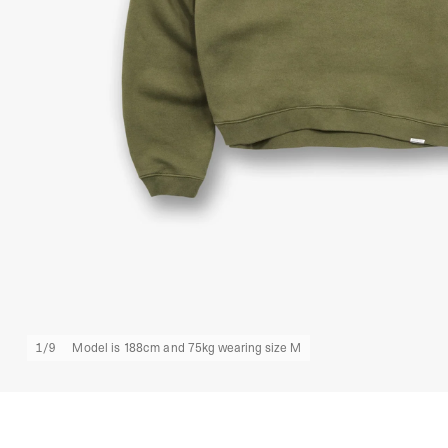
1
/
9
Model is 188cm and 75kg wearing size M