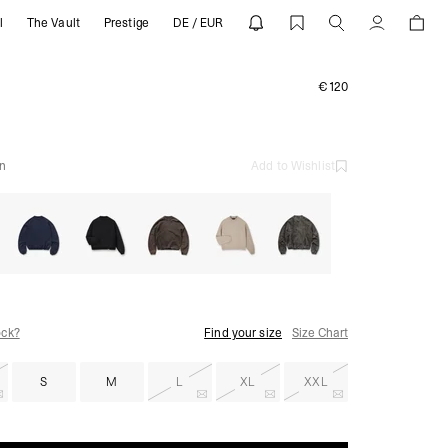
l
The Vault
Prestige
DE / EUR
ESENT
Account
€120
n
Add to Wishlist
ock?
Find your size
Size Chart
S
M
L
XL
XXL