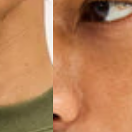
IGE DELIVERY (4-5 Business Days) - FREE
siness Days) - €8
a DHL Express (1-2 Business Days) - FREE
ess Days) - €3.99
a Celeratis (4-6 Business Days) - FREE
 DELIVERY (4-6 Business Days) - FREE
siness Days) - €10
a DHL Express (1-2 Business Days) - FREE
usiness Days) - €3.99
 Post Italiane (4-6 Business Days) - FREE
IGE DELIVERY (4-6 Business Days) - FREE
siness Days) - €8
a DHL Express (1-2 Business Days) - FREE
s
Business Days) - €3.99
a DPD Standard (4-5 Business Days) - FREE
IGE DELIVERY (4-5 Business Days) - FREE
siness Days) - €8
a DHL Express (1-2 Business Days) - FREE
ss Days) - €3.99