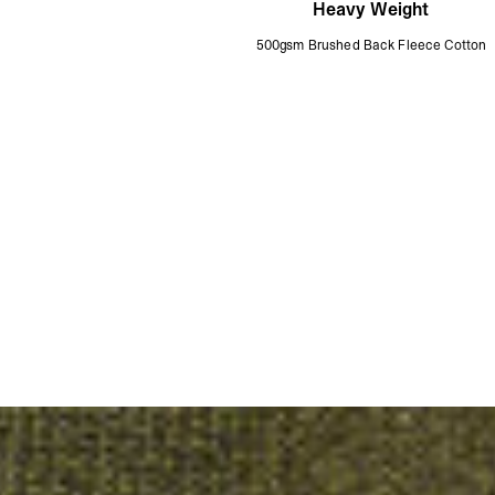
Heavy Weight
500gsm Brushed Back Fleece Cotton