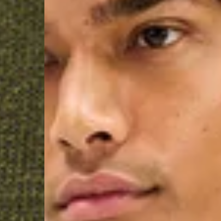
Macedonia, San Marin
- UPS Express Service
- Orders over €250 vi
Denmark
- Post Nord (2-4 Busi
- Orders over €130 vi
- Post Nord PRESTIGE
- DHL Express (1-2 Bu
- Orders over €250 vi
Hungary, Slovenia
- DPD Standard (3-4 
- Orders over €130 vi
- DPD Standard PREST
- DHL Express (1-2 Bu
- Orders over €250 vi
Poland
- DPD Standard (3-4 
- Orders over 550 PL
- DPD Standard PREST
- DHL Express (1-2 Bu
- Orders over 1065 PL
Lithuania
- DPD Standard (4-5 
- Orders over €130 vi