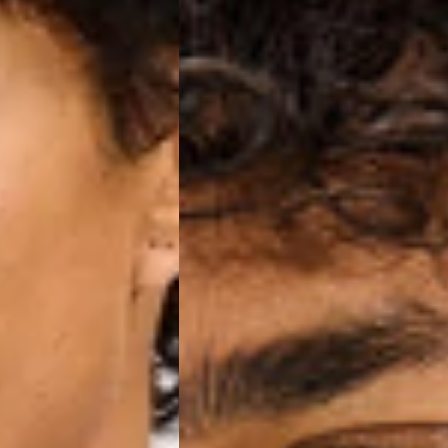
o, Svalbard & Jan Mayen, Vatican City
 (1-3 Business Days) - €18
a UPS Express (1-3 Business Days) - FREE
ness Days) - €3.99
a Post Nord (2-4 Business Days) - FREE
 DELIVERY (2-4 Business Days) - FREE
siness Days) - €10
a DHL Express (1-2 Business Days) - FREE
Business Days) - €3.99
a DPD Standard (3-4 Business Days) - FREE
IGE DELIVERY (3-4 Business Days) - FREE
siness Days) - €8
a DHL Express (1-2 Business Days) - FREE
Business Days) - 20 PLN
N via DPD Standard (3-4 Business Days) - FREE
IGE DELIVERY (3-4 Business Days) - FREE
siness Days) - 35 PLN
N via DHL Express (1-2 Business Days) - FREE
Business Days) - €3.99
a DPD Standard (4-5 Business Days) - FREE