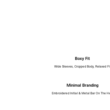
Boxy Fit
Wide Sleeves, Cropped Body, Relaxed Fi
Minimal Branding
Embroidered Initial & Metal Bar On The 