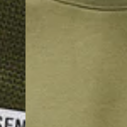
- Orders over €130 vi
- AN Post PRESTIGE D
- DHL Express (1-2 Bu
- Orders over €250 vi
Luxembourg
- DPD Standard (1-2 B
- Orders over €130 vi
- DPD Standard PREST
- DHL Express (1-2 Bu
- Orders over €250 vi
Monaco
- DPD Standard (4-6 
- Orders over €130 vi
- DPD Standard PREST
- DHL Express (1-2 Bu
- Orders over €250 vi
Sweden
- Post Nord (3-5 Busin
- Orders over 1400 kr
- Post Nord PRESTIGE
- DHL Express (1-2 Bus
- Orders over 2700 kr
RETURNS