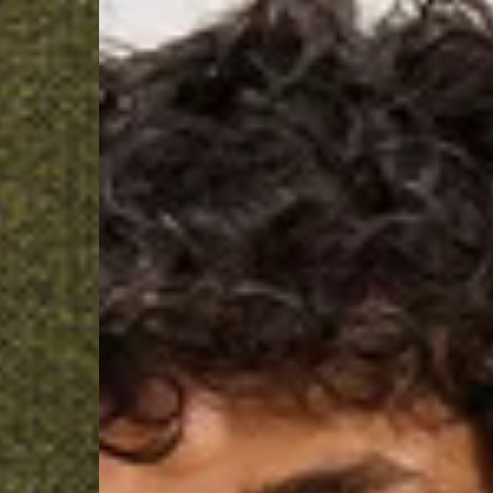
- Ascendia (2-3 Busine
- Orders over 120 Fr v
- Ascendia PRESTIGE 
- DHL Express (1-2 Bu
- Orders over CHF 250
- UPS Express Service
- Orders over CHF 250
Belgium
- Belgium Post Standa
- Orders over €130 vi
- Belgium Post Stand
- DHL Express (1-2 Bu
- Orders over €250 vi
Bulgaria, Croatia, Gr
- DHL Express (1-2 Bu
- Orders over €130 vi
- DHL Express PRESTI
Netherlands
- PostNL Standard Shi
- Orders over €130 vi
- PostNL Standard Sh
- DHL Express (2-3 Bu
- Orders over €250 vi
Aland Islands, Belarus