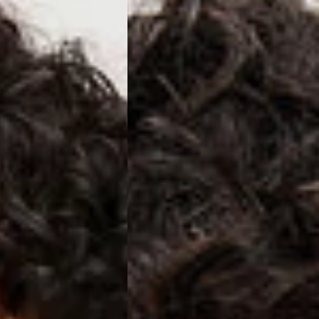
ss Days) - 4 Fr
ia Ascendia (2-3 Business Days) - FREE
DELIVERY (2-3 Business Days) - FREE
siness Days) - CHF 10
 via DHL Express (1-2 Business Days) - FREE
 (1-3 Business Days) - CHF 18
 via UPS Express (1-3 Business Days) - FREE
rd Shipping (1-2 Business Days) - €3.99
a Belgium Post Standard Shipping (1-2 Business Days) - FREE
ard Shipping PRESTIGE DELIVERY (1-2 Business Days) - FREE
siness Days) - €10
a DHL Express (1-2 Business Days) - FREE
eece, Romania
siness Days) - €3.99
a DHL Express (1-2 Business Days) - FREE
GE DELIVERY (1-2 Business Days) - FREE
pping (1-2 Business Days) - €3.99
a PostNL Standard Shipping (1-2 Business Days) - FREE
ipping PRESTIGE DELIVERY (1-2 Business Days) - FREE
siness Days) - €8
a DHL Express (2-3 Business Days) - FREE
, Faroe Islands, Isle of Man, Kosovo, Liechtenstein, Moldova, North