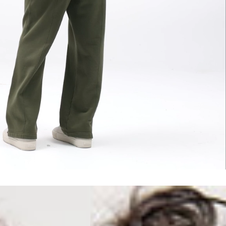
erbia
siness Days) - €10
a DHL Express (1-2 Business Days) - FREE
 (1-3 Business Days) - €18
a UPS Express (1-3 Business Days) - FREE
ess Days) - 44 Kr
via Post Nord (5-7 Business Days) - FREE
 DELIVERY (5-7 Business Days) - FREE
iness Days) - 110 kr
 via DHL Express (1-2 Business Days) - FREE
ess Days) - €3.99
a Celeratis (4-6 Business Days) - FREE
 DELIVERY (4-6 Business Days) - FREE
siness Days) - €10
a DHL Express (1-2 Business Days) - FREE
ss Days) - €3.99
a AT Post (3-4 Business Days) - FREE
ELIVERY (3-4 Business Days) - FREE
siness Days) - €8
a DHL Express (1-2 Business Days) - FREE