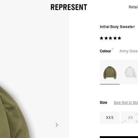
Retai
Army Green Initial Sweater | Mens Sweaters | REPR
Initial Boxy Sweater
7
Colour
Army Gree
Size
Size Not In St
XXS
XS