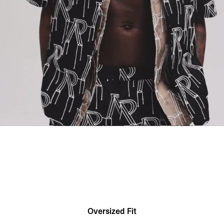
Oversized Fit