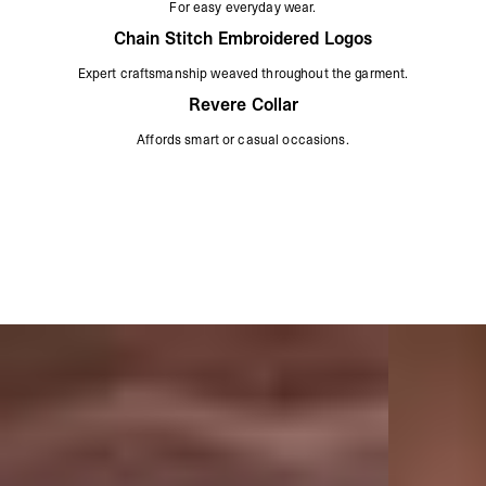
For easy everyday wear.
Chain Stitch Embroidered Logos
Expert craftsmanship weaved throughout the garment.
Revere Collar
Affords smart or casual occasions.