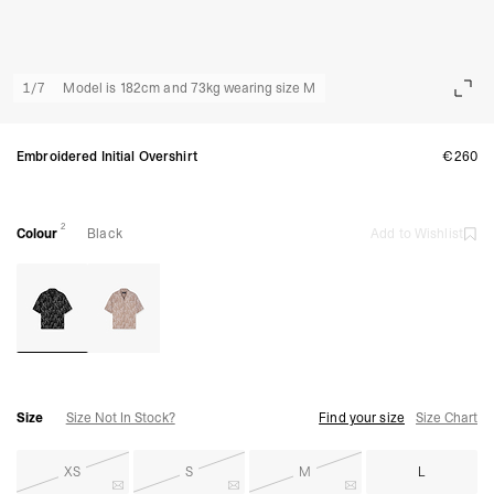
1
/
7
Model is 182cm and 73kg wearing size M
Embroidered Initial Overshirt
€260
2
Colour
Black
Add to Wishlist
Size
Size Not In Stock?
Find your size
Size Chart
XS
S
M
L