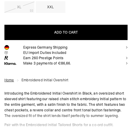
XL
XXL
ADD TO CART
Express Germany Shipping
ADD TO CART
EU Import Duties Included
Earn
260
Prestige Points
Make 3 payments of €86,66.
Home
Embroidered Initial Overshirt
Introducing the Embroidered Initial Overshirt in Black, an oversized short
sleeved shirt featuring our raised chain stitch embroidery Initial pattern to
the entire garment, with a satin finish to the fabric. The shirt features two
chest pockets, a revere collar and centre front tonal button fastenings.
The oversized fit of the shirt lends itself perfectly to summer layering.
Pair with the Embroidered Initial Tailored Shorts for a co-ord outfit.