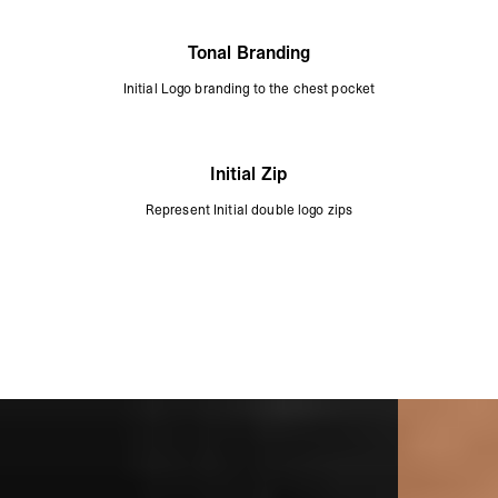
Tonal Branding
Initial Logo branding to the chest pocket
Initial Zip
Represent Initial double logo zips