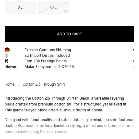
XL
XXL
ADD TO CART
Express Germany Shipping
ADD TO CART
EU Import Duties Included
Earn
230
Prestige Points
Make 3 payments of €76,66.
Home
Cotton Zip Through Shirt
Introducing the Cotton Zip Through Shirt in Black, a versatile layering
piece crafted from premium cotton twill for a structured yet relaxed fit.
This garment-dyed piece offers a unique depth of colour.
Designed with functionality and subtle detailing in mind, the shirt features
double Represent zips for adjustable styling, a chest pocket, and discreet
hand pockets along the side seams.