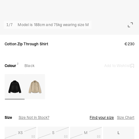
1
/
7
Model is 188cm and 75kg wearing size M
Cotton Zip Through Shirt
€230
2
Colour
Black
Add to Wishlist
Size
Size Not In Stock?
Find your size
Size Chart
XS
S
M
L