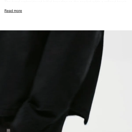
The tonal embroidered Initial branding on the pocket adds a refined touch,
while the curved hem and centre-back seam elevate the silhouette with a
Read more
modern aesthetic.
Durable Cotton Twill Construction
Double Represent Zips for Versatile Styling
Garment-Dyed for Unique Colour Depth
Chest Pocket & Side Seam Hand Pockets
Tonal Embroidered Initial Branding
Curved Hem & Centre Back Seam Detailing
Composition:
100% Cotton
Model Measurements:
Model is 188cm and 75kg wearing size M
Product Style Code: MLM2909-01