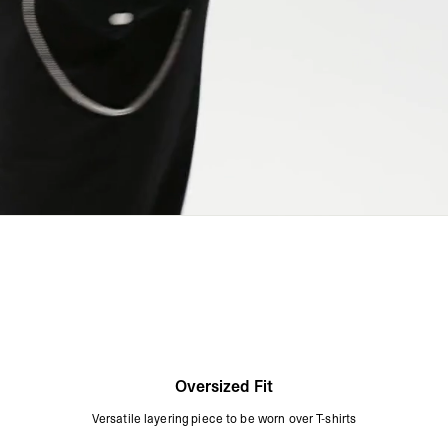
Oversized Fit
Versatile layering piece to be worn over T-shirts