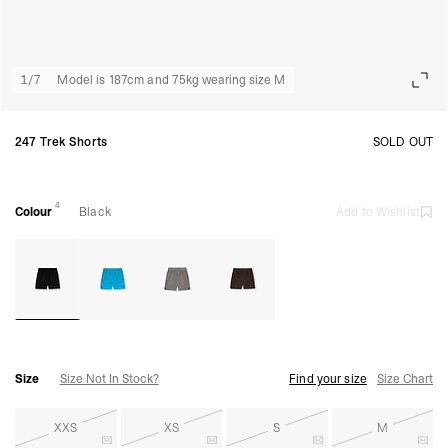
1
/
7
Model is 187cm and 75kg wearing size M
247 Trek Shorts
SOLD OUT
4
Colour
Black
Add to Wishlist
Size
Size Not In Stock?
Find your size
Size Chart
XXS
XS
S
M