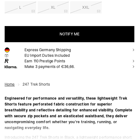
L
XL
XXL
NOTIFY ME
Express Germany Shipping
NOTIFY ME
EU Import Duties Included
Earn
110
Prestige Points
Make 3 payments of €36,66.
Home
247 Trek Shorts
Engineered for performance and versatility, these lightweight Trek
Shorts feature perforated fabric construction for superior
breathability and reflective detailing for enhanced visibility. Complete
with secure zip pockets and an elasticated waistband, they deliver
uncompromising comfort whether you're training, running, or
navigating everyday life.
Introducing the 247 Trek Shorts in Black, a lightweight performance short