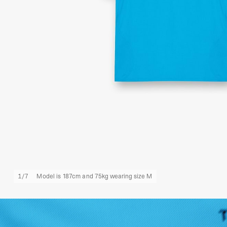
1
/
7
Model is 187cm and 75kg wearing size M