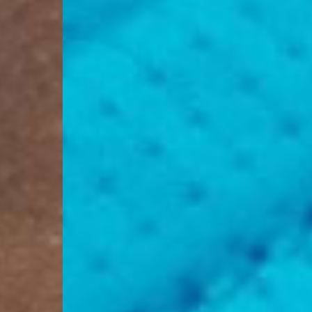
Switzerland
- Ascendia (2-3 Busine
- Orders over 120 Fr v
- Ascendia PRESTIGE 
- DHL Express (1-2 Bu
- Orders over CHF 250
- UPS Express Service
- Orders over CHF 250
Belgium
- Belgium Post Standa
- Orders over €130 vi
- Belgium Post Stand
- DHL Express (1-2 Bu
- Orders over €250 vi
Bulgaria, Croatia, Gr
- DHL Express (1-2 Bu
- Orders over €130 vi
- DHL Express PRESTI
Netherlands
- PostNL Standard Shi
- Orders over €130 vi
- PostNL Standard Sh
- DHL Express (2-3 Bu
- Orders over €250 vi