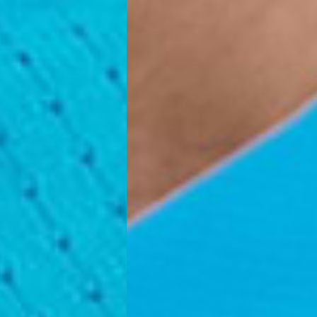
, Faroe Islands, Isle of Man, Kosovo, Liechtenstein, Moldova, North
o, Svalbard & Jan Mayen, Vatican City
 (1-3 Business Days) - €18
a UPS Express (1-3 Business Days) - FREE
ness Days) - €3.99
a Post Nord (2-4 Business Days) - FREE
 DELIVERY (2-4 Business Days) - FREE
siness Days) - €10
a DHL Express (1-2 Business Days) - FREE
Business Days) - €3.99
a DPD Standard (3-4 Business Days) - FREE
IGE DELIVERY (3-4 Business Days) - FREE
siness Days) - €8
a DHL Express (1-2 Business Days) - FREE
Business Days) - 20 PLN
N via DPD Standard (3-4 Business Days) - FREE
IGE DELIVERY (3-4 Business Days) - FREE
siness Days) - 35 PLN
N via DHL Express (1-2 Business Days) - FREE