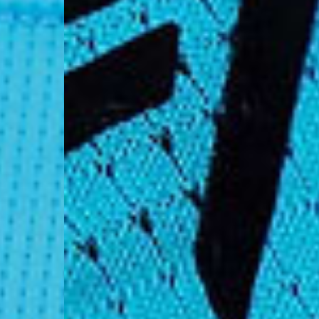
- AN Post (2-4 Busine
- Orders over €130 vi
- AN Post PRESTIGE D
- DHL Express (1-2 Bu
- Orders over €250 vi
Luxembourg
- DPD Standard (1-2 B
- Orders over €130 vi
- DPD Standard PREST
- DHL Express (1-2 Bu
- Orders over €250 vi
Monaco
- DPD Standard (4-6 
- Orders over €130 vi
- DPD Standard PREST
- DHL Express (1-2 Bu
- Orders over €250 vi
Sweden
- Post Nord (3-5 Busin
- Orders over 1400 kr
- Post Nord PRESTIGE
- DHL Express (1-2 Bus
- Orders over 2700 kr