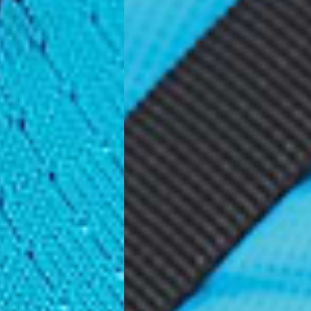
ss Days) - €3.99
a AN Post (2-4 Business Days) - FREE
ELIVERY (2-4 Business Days) - FREE
siness Days) - €10
a DHL Express (1-2 Business Days) - FREE
usiness Days) - €3.99
a DPD Standard (1-2 Business Days) - FREE
IGE DELIVERY (1-2 Business Days) - FREE
siness Days) - €8
a DHL Express (1-2 Business Days) - FREE
Business Days) - €3.99
a DPD Standard (4-6 Business Days) - FREE
IGE DELIVERY (4-6 Business Days) - FREE
siness Days) - €8
a DHL Express (1-2 Business Days) - FREE
ess Days) - 45 Kr
 via Post Nord (3-5 Business Days) - FREE
 DELIVERY (3-5 Business Days) - FREE
iness Days) - 110 kr
 via DHL Express (1-2 Business Days) - FREE