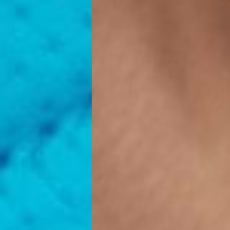
ss Days) - 4 Fr
ia Ascendia (2-3 Business Days) - FREE
DELIVERY (2-3 Business Days) - FREE
siness Days) - CHF 10
 via DHL Express (1-2 Business Days) - FREE
 (1-3 Business Days) - CHF 18
 via UPS Express (1-3 Business Days) - FREE
rd Shipping (1-2 Business Days) - €3.99
a Belgium Post Standard Shipping (1-2 Business Days) - FREE
ard Shipping PRESTIGE DELIVERY (1-2 Business Days) - FREE
siness Days) - €10
a DHL Express (1-2 Business Days) - FREE
eece, Romania
siness Days) - €3.99
a DHL Express (1-2 Business Days) - FREE
GE DELIVERY (1-2 Business Days) - FREE
pping (1-2 Business Days) - €3.99
a PostNL Standard Shipping (1-2 Business Days) - FREE
ipping PRESTIGE DELIVERY (1-2 Business Days) - FREE
siness Days) - €8
a DHL Express (2-3 Business Days) - FREE