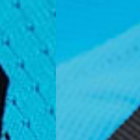
Business Days) - €3.99
a DPD Standard (4-5 Business Days) - FREE
IGE DELIVERY (4-5 Business Days) - FREE
siness Days) - €8
a DHL Express (1-2 Business Days) - FREE
ess Days) - €3.99
a Celeratis (4-6 Business Days) - FREE
 DELIVERY (4-6 Business Days) - FREE
siness Days) - €10
a DHL Express (1-2 Business Days) - FREE
usiness Days) - €3.99
 Post Italiane (4-6 Business Days) - FREE
IGE DELIVERY (4-6 Business Days) - FREE
siness Days) - €8
a DHL Express (1-2 Business Days) - FREE
s
Business Days) - €3.99
a DPD Standard (4-5 Business Days) - FREE
IGE DELIVERY (4-5 Business Days) - FREE
siness Days) - €8
a DHL Express (1-2 Business Days) - FREE