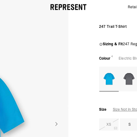
Retai
247 Trail T-shirt Blue | Gym & Running T-shirt | REPR
247 Trail T-Shirt
Sizing & Fit
247 Reg
4
Colour
Electric B
Size
Size Not In St
XS
S