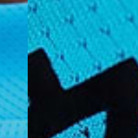
- DPD Standard (4-5 
- Orders over €130 vi
- DPD Standard PREST
- DHL Express (1-2 Bu
- Orders over €250 vi
Spain
- Celeratis (4-6 Busin
- Orders over €130 vi
- Celeratis PRESTIGE
- DHL Express (1-2 Bu
- Orders over €250 vi
Italy
- Post Italiane (4-6 B
- Orders over €130 via
- Post Italiane PREST
- DHL Express (1-2 Bu
- Orders over €250 vi
Estonia, Latvia, Cypru
- DPD Standard (4-5 
- Orders over €130 vi
- DPD Standard PREST
- DHL Express (1-2 Bu
- Orders over €250 vi
Ireland