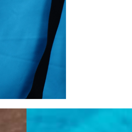
Turkiye, Albania, Ando
Malta, Montenegro, S
- DHL Express (1-2 Bu
- Orders over €250 vi
- UPS Express Service
- Orders over €250 vi
Norway
- Post Nord (5-7 Busin
- Orders over 1415 kr 
- Post Nord PRESTIGE
- DHL Express (1-2 Bus
- Orders over 2730 kr
Portugal
- Celeratis (4-6 Busin
- Orders over €130 vi
- Celeratis PRESTIGE
- DHL Express (1-2 Bu
- Orders over €250 vi
Slovakia
- AT Post (3-4 Busine
- Orders over €130 vi
- AT Post PRESTIGE D
- DHL Express (1-2 Bu
- Orders over €250 vi