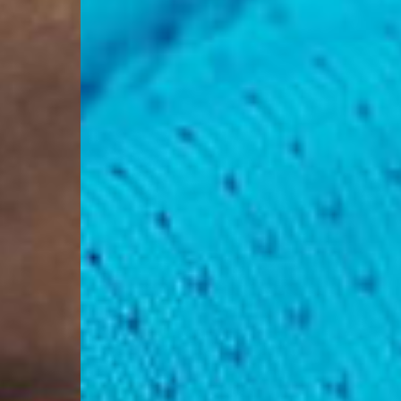
Aland Islands, Belarus
Macedonia, San Marin
- UPS Express Service
- Orders over €250 vi
Denmark
- Post Nord (2-4 Busi
- Orders over €130 vi
- Post Nord PRESTIGE
- DHL Express (1-2 Bu
- Orders over €250 vi
Hungary, Slovenia
- DPD Standard (3-4 
- Orders over €130 vi
- DPD Standard PREST
- DHL Express (1-2 Bu
- Orders over €250 vi
Poland
- DPD Standard (3-4 
- Orders over 550 PL
- DPD Standard PREST
- DHL Express (1-2 Bu
- Orders over 1065 PL
Lithuania