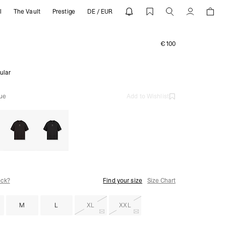
l
The Vault
Prestige
DE / EUR
ESENT
Account
€100
ular
lue
Add to Wishlist
ock?
Find your size
Size Chart
M
L
XL
XXL