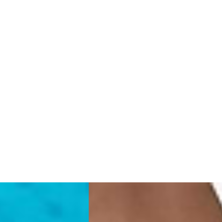
rra, Bosnia & Herzegovina, Gibraltar, Guernsey, Iceland, Jersey,
erbia
siness Days) - €10
a DHL Express (1-2 Business Days) - FREE
 (1-3 Business Days) - €18
a UPS Express (1-3 Business Days) - FREE
ess Days) - 44 Kr
via Post Nord (5-7 Business Days) - FREE
 DELIVERY (5-7 Business Days) - FREE
iness Days) - 110 kr
 via DHL Express (1-2 Business Days) - FREE
ess Days) - €3.99
a Celeratis (4-6 Business Days) - FREE
 DELIVERY (4-6 Business Days) - FREE
siness Days) - €10
a DHL Express (1-2 Business Days) - FREE
ss Days) - €3.99
a AT Post (3-4 Business Days) - FREE
ELIVERY (3-4 Business Days) - FREE
siness Days) - €8
a DHL Express (1-2 Business Days) - FREE