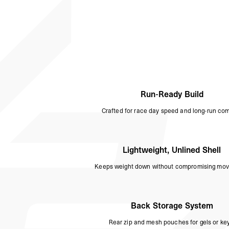
Run-Ready Build
Crafted for race day speed and long-run com
Lightweight, Unlined Shell
Keeps weight down without compromising mo
Back Storage System
Rear zip and mesh pouches for gels or key