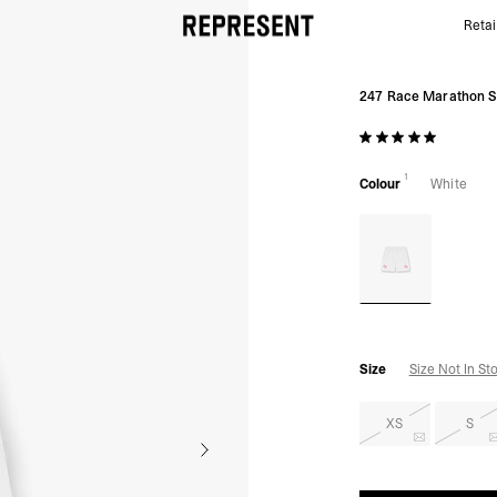
Retai
White 247 Race Marathon Short | Running Shorts | 
247 Race Marathon S
1
Colour
White
Size
Size Not In St
XS
S