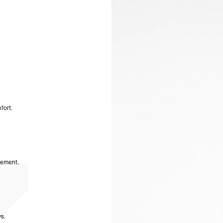
- Orders over 3170 Kč
Product Style Code: 247
- DPD Standard PREST
- DHL Express (1-2 Bu
- Orders over 6090 Kč
Finland
- Post Nord (2-4 Busi
- Orders over €130 vi
- Post Nord PRESTIGE
- DHL Express (1-2 Bu
- Orders over €250 vi
France
fort.
- Colissimo (2-3 Busin
- Orders over €130 vi
- Colissimo PRESTIGE
- DHL Express (1-2 Bu
- Orders over €250 vi
Germany
vement.
- DHL Paket (2-3 Busi
- Orders over €130 vi
- DHL Paket PRESTIGE
- DHL Express (1-2 Bu
- Orders over €250 vi
Turkiye, Albania, Ando
s.