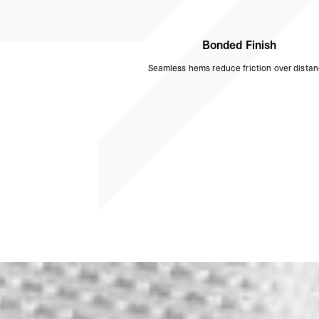
Bonded Finish
Seamless hems reduce friction over distan