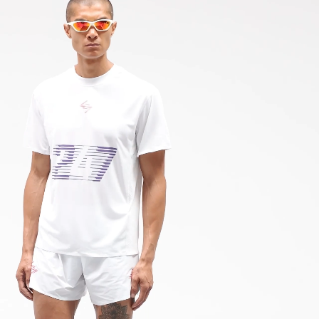
 via DPD Standard (2-4 Business Days) - FREE
M752-72
IGE DELIVERY (2-4 Business Days) - FREE
siness Days) - 195 Kč
 via DHL Express (1-2 Business Days) - FREE
ness Days) - €3.99
a Post Nord (2-4 Business Days) - FREE
 DELIVERY (2-4 Business Days) - FREE
siness Days) - €8
a DHL Express (1-2 Business Days) - FREE
ess Days) - €3.99
a Colissimo (2-3 Business Days) - FREE
 DELIVERY (2-3 Business Days) - FREE
siness Days) - €8
a DHL Express (1-2 Business Days) - FREE
ness Days) - €3.99
a DHL Paket (2-3 Business Days) - FREE
 DELIVERY (2-3 Business Days) - FREE
siness Days) - €8
a DHL Express (1-2 Business Days) - FREE
rra, Bosnia & Herzegovina, Gibraltar, Guernsey, Iceland, Jersey,