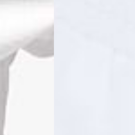
ss Days) - 4 Fr
ia Ascendia (2-3 Business Days) - FREE
DELIVERY (2-3 Business Days) - FREE
siness Days) - CHF 10
 via DHL Express (1-2 Business Days) - FREE
 (1-3 Business Days) - CHF 18
 via UPS Express (1-3 Business Days) - FREE
rd Shipping (1-2 Business Days) - €3.99
a Belgium Post Standard Shipping (1-2 Business Days) - FREE
ard Shipping PRESTIGE DELIVERY (1-2 Business Days) - FREE
siness Days) - €10
a DHL Express (1-2 Business Days) - FREE
eece, Romania
siness Days) - €3.99
a DHL Express (1-2 Business Days) - FREE
GE DELIVERY (1-2 Business Days) - FREE
pping (1-2 Business Days) - €3.99
a PostNL Standard Shipping (1-2 Business Days) - FREE
ipping PRESTIGE DELIVERY (1-2 Business Days) - FREE
siness Days) - €8
a DHL Express (2-3 Business Days) - FREE
, Faroe Islands, Isle of Man, Kosovo, Liechtenstein, Moldova, North