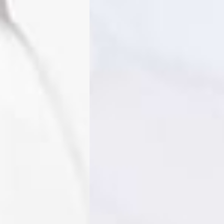
o, Svalbard & Jan Mayen, Vatican City
 (1-3 Business Days) - €18
a UPS Express (1-3 Business Days) - FREE
ness Days) - €3.99
a Post Nord (2-4 Business Days) - FREE
 DELIVERY (2-4 Business Days) - FREE
siness Days) - €10
a DHL Express (1-2 Business Days) - FREE
Business Days) - €3.99
a DPD Standard (3-4 Business Days) - FREE
IGE DELIVERY (3-4 Business Days) - FREE
siness Days) - €8
a DHL Express (1-2 Business Days) - FREE
Business Days) - 20 PLN
N via DPD Standard (3-4 Business Days) - FREE
IGE DELIVERY (3-4 Business Days) - FREE
siness Days) - 35 PLN
N via DHL Express (1-2 Business Days) - FREE
Business Days) - €3.99
a DPD Standard (4-5 Business Days) - FREE