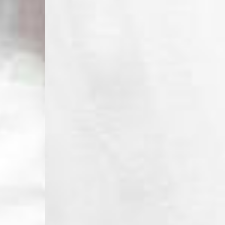
- DPD Standard PREST
- DHL Express (1-2 Bu
- Orders over €250 vi
Spain
- Celeratis (4-6 Busin
- Orders over €130 vi
- Celeratis PRESTIGE
- DHL Express (1-2 Bu
- Orders over €250 vi
Italy
- Post Italiane (4-6 B
- Orders over €130 via
- Post Italiane PREST
- DHL Express (1-2 Bu
- Orders over €250 vi
Estonia, Latvia, Cypru
- DPD Standard (4-5 
- Orders over €130 vi
- DPD Standard PREST
- DHL Express (1-2 Bu
- Orders over €250 vi
Ireland
- AN Post (2-4 Busine