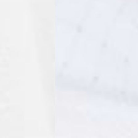
a AN Post (2-4 Business Days) - FREE
ELIVERY (2-4 Business Days) - FREE
siness Days) - €10
a DHL Express (1-2 Business Days) - FREE
usiness Days) - €3.99
a DPD Standard (1-2 Business Days) - FREE
IGE DELIVERY (1-2 Business Days) - FREE
siness Days) - €8
a DHL Express (1-2 Business Days) - FREE
Business Days) - €3.99
a DPD Standard (4-6 Business Days) - FREE
IGE DELIVERY (4-6 Business Days) - FREE
siness Days) - €8
a DHL Express (1-2 Business Days) - FREE
ess Days) - 45 Kr
 via Post Nord (3-5 Business Days) - FREE
 DELIVERY (3-5 Business Days) - FREE
iness Days) - 110 kr
 via DHL Express (1-2 Business Days) - FREE