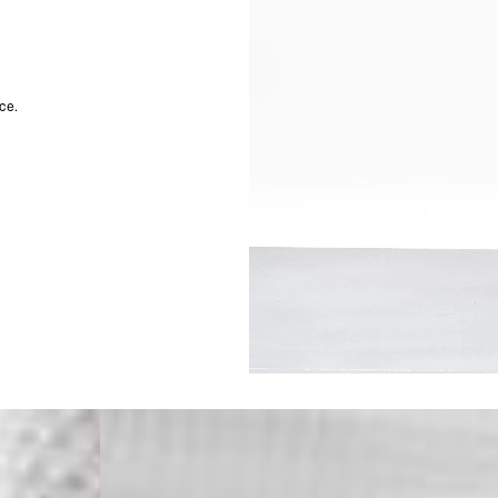
Malta, Montenegro, S
- DHL Express (1-2 Bu
- Orders over €250 vi
- UPS Express Service
- Orders over €250 vi
ce.
Norway
- Post Nord (5-7 Busin
- Orders over 1415 kr 
- Post Nord PRESTIGE
- DHL Express (1-2 Bus
- Orders over 2730 kr
Portugal
- Celeratis (4-6 Busin
- Orders over €130 vi
- Celeratis PRESTIGE
- DHL Express (1-2 Bu
- Orders over €250 vi
Slovakia
- AT Post (3-4 Busine
- Orders over €130 vi
- AT Post PRESTIGE D
- DHL Express (1-2 Bu
- Orders over €250 vi
Switzerland