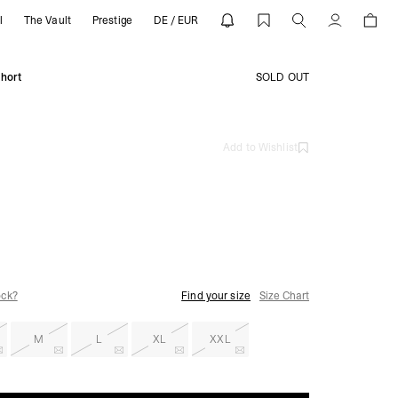
l
The Vault
Prestige
DE / EUR
REPRESENT
Account
hort
SOLD OUT
Add to Wishlist
ock?
Find your size
Size Chart
M
L
XL
XXL