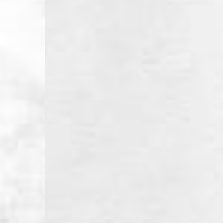
- Orders over €130 vi
- AN Post PRESTIGE D
- DHL Express (1-2 Bu
- Orders over €250 vi
Luxembourg
- DPD Standard (1-2 B
- Orders over €130 vi
- DPD Standard PREST
- DHL Express (1-2 Bu
- Orders over €250 vi
Monaco
- DPD Standard (4-6 
- Orders over €130 vi
- DPD Standard PREST
- DHL Express (1-2 Bu
- Orders over €250 vi
Sweden
- Post Nord (3-5 Busin
- Orders over 1400 kr
- Post Nord PRESTIGE
- DHL Express (1-2 Bus
- Orders over 2700 kr
RETURNS