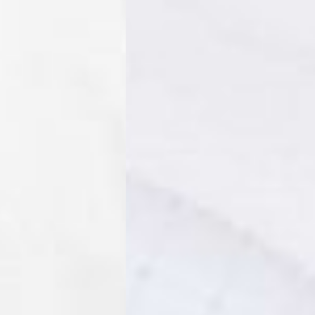
IGE DELIVERY (4-5 Business Days) - FREE
siness Days) - €8
a DHL Express (1-2 Business Days) - FREE
ess Days) - €3.99
a Celeratis (4-6 Business Days) - FREE
 DELIVERY (4-6 Business Days) - FREE
siness Days) - €10
a DHL Express (1-2 Business Days) - FREE
usiness Days) - €3.99
 Post Italiane (4-6 Business Days) - FREE
IGE DELIVERY (4-6 Business Days) - FREE
siness Days) - €8
a DHL Express (1-2 Business Days) - FREE
s
Business Days) - €3.99
a DPD Standard (4-5 Business Days) - FREE
IGE DELIVERY (4-5 Business Days) - FREE
siness Days) - €8
a DHL Express (1-2 Business Days) - FREE
ss Days) - €3.99