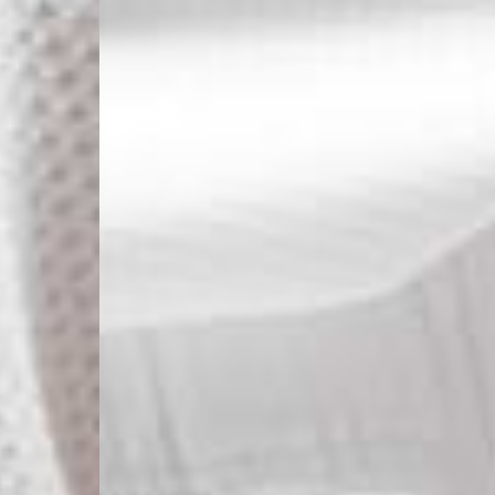
- Ascendia (2-3 Busine
- Orders over 120 Fr v
- Ascendia PRESTIGE 
- DHL Express (1-2 Bu
- Orders over CHF 250
- UPS Express Service
- Orders over CHF 250
Belgium
- Belgium Post Standa
- Orders over €130 vi
- Belgium Post Stand
- DHL Express (1-2 Bu
- Orders over €250 vi
Bulgaria, Croatia, Gr
- DHL Express (1-2 Bu
- Orders over €130 vi
- DHL Express PRESTI
Netherlands
- PostNL Standard Shi
- Orders over €130 vi
- PostNL Standard Sh
- DHL Express (2-3 Bu
- Orders over €250 vi
Aland Islands, Belarus