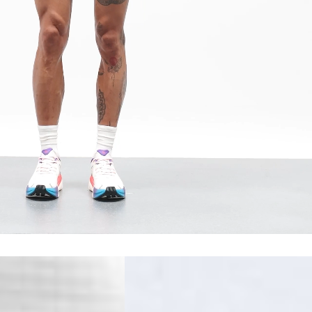
erbia
siness Days) - €10
a DHL Express (1-2 Business Days) - FREE
 (1-3 Business Days) - €18
a UPS Express (1-3 Business Days) - FREE
ess Days) - 44 Kr
via Post Nord (5-7 Business Days) - FREE
 DELIVERY (5-7 Business Days) - FREE
iness Days) - 110 kr
 via DHL Express (1-2 Business Days) - FREE
ess Days) - €3.99
a Celeratis (4-6 Business Days) - FREE
 DELIVERY (4-6 Business Days) - FREE
siness Days) - €10
a DHL Express (1-2 Business Days) - FREE
ss Days) - €3.99
a AT Post (3-4 Business Days) - FREE
ELIVERY (3-4 Business Days) - FREE
siness Days) - €8
a DHL Express (1-2 Business Days) - FREE