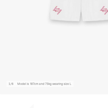
1
/
6
Model is 187cm and 75kg wearing size L