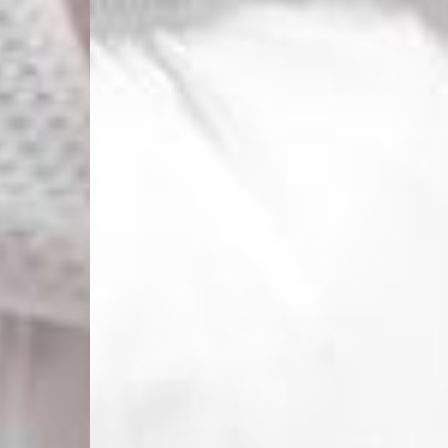
Macedonia, San Marin
- UPS Express Service
- Orders over €250 vi
Denmark
- Post Nord (2-4 Busi
- Orders over €130 vi
- Post Nord PRESTIGE
- DHL Express (1-2 Bu
- Orders over €250 vi
Hungary, Slovenia
- DPD Standard (3-4 
- Orders over €130 vi
- DPD Standard PREST
- DHL Express (1-2 Bu
- Orders over €250 vi
Poland
- DPD Standard (3-4 
- Orders over 550 PL
- DPD Standard PREST
- DHL Express (1-2 Bu
- Orders over 1065 PL
Lithuania
- DPD Standard (4-5 
- Orders over €130 vi