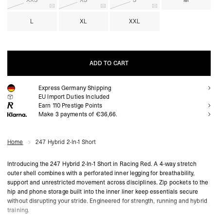
XXS
XS
S
M
L
XL
XXL
ADD TO CART
Express Germany Shipping
ADD TO CART
EU Import Duties Included
Earn
110
Prestige Points
Make 3 payments of €36,66.
Home
247 Hybrid 2-In-1 Short
Introducing the 247 Hybrid 2-In-1 Short in Racing Red. A 4-way stretch
outer shell combines with a perforated inner legging for breathability,
support and unrestricted movement across disciplines. Zip pockets to the
hip and phone storage built into the inner liner keep essentials secure
without disrupting your stride. Engineered for strength, running and hybrid
training.