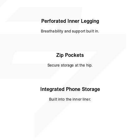
Perforated Inner Legging
Breathability and support built in.
Zip Pockets
Secure storage at the hip.
Integrated Phone Storage
Built into the inner liner.