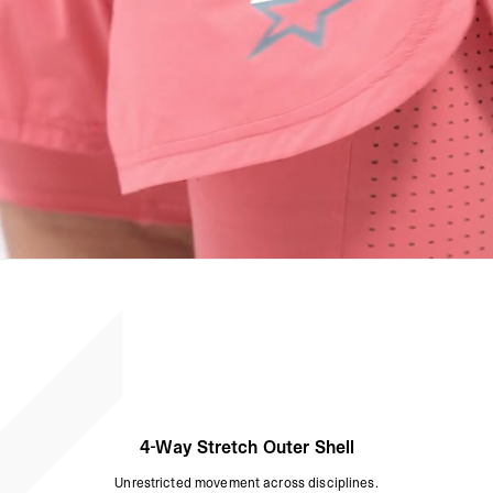
4-Way Stretch Outer Shell
Unrestricted movement across disciplines.