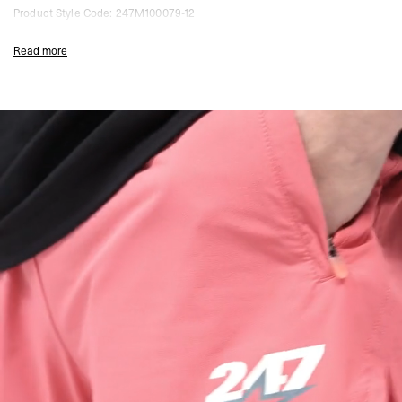
Product Style Code: 247M100079-12
Read more