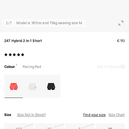
1
/
7
Model is 187cm and 75kg wearing size M
247 Hybrid 2-In-1 Short
€110
3
Colour
Racing Red
Add to Wishlist
Size
Size Not In Stock?
Find your size
Size Chart