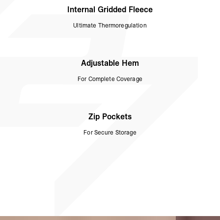
Internal Gridded Fleece
Ultimate Thermoregulation
Adjustable Hem
For Complete Coverage
Zip Pockets
For Secure Storage