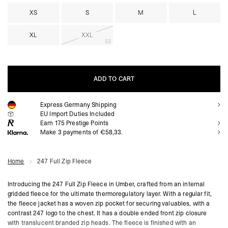
XS
S
M
L
XL
XXL
ADD TO CART
Express Germany Shipping
ADD TO CART
EU Import Duties Included
Earn
175
Prestige Points
Make 3 payments of €58,33.
Home
247 Full Zip Fleece
Introducing the 247 Full Zip Fleece in Umber, crafted from an internal
gridded fleece for the ultimate thermoregulatory layer. With a regular fit,
the fleece jacket has a woven zip pocket for securing valuables, with a
contrast 247 logo to the chest. It has a double ended front zip closure
with translucent branded zip heads. The fleece is finished with an