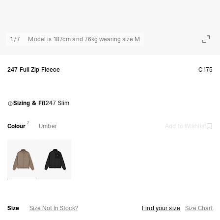
1
/
7
Model is 187cm and 76kg wearing size M
247 Full Zip Fleece
€175
Sizing & Fit
247 Slim
2
Colour
Umber
Add to Wishlist
Size
Size Not In Stock?
Find your size
Size Chart