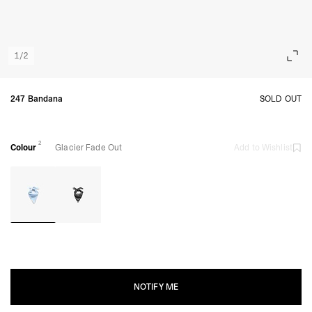
1
/
2
247 Bandana
SOLD OUT
2
Colour
Glacier Fade Out
Add to Wishlist
NOTIFY ME