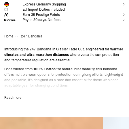
Express Germany Shipping
NOTIFY ME
EU Import Duties Included
Earn
35
Prestige Points
Pay in 30 days. No fees
Home
247 Bandana
Introducing the 247 Bandana in Glacier Fade Out, engineered for
warmer
climates and ultra marathon distances
where versatile sun protection
and temperature regulation are essential.
Constructed from
100% Cotton
for natural breathability, this bandana
offers multiple wear options for protection during long efforts. Lightweight
and packable, it's designed as a race day essential for those who need
adaptable gear for changing conditions.
Engineered for
ultra marathons and endurance events
where adaptable
Read more
gear is essential.
One Size
Designed For Warmer Climate Training & Racing
Product Style Code: 247M100086-08