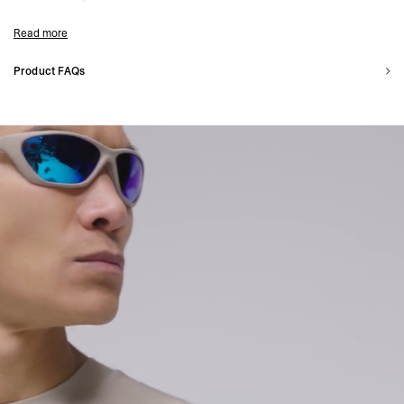
Model Measurements:
Model is 187cm and 75kg wearing size M
Read more
Product Style Code: 247M525-25
Product FAQs
What is 247 made for?
The 247 range is made to be worn for every purpose. Incorporating technical
fabrics and a clean aesthetic lends itself to casual and active occasions.
Is 247 for wearing at the gym?
The function-first approach to 247 means that these garments are optimal for
gym workouts, with many pieces incorporating 4-way stretch fabric
Is 247 for wearing outside?
Many of our 247 outerwear pieces are quick drying and water/shower resistant
whilst our 247 t-shirts are breathable and quick drying, making the range suitable
for all weather types.