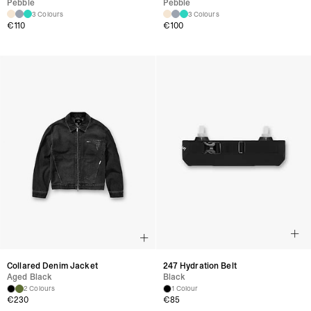
Pebble
Pebble
3 Colours
3 Colours
€110
€100
Collared Denim Jacket
247 Hydration Belt
Aged Black
Black
2 Colours
1 Colour
€230
€85