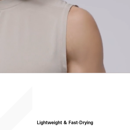
Lightweight & Fast-Drying