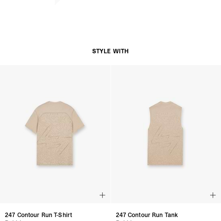
STYLE WITH
247 Contour Run T-Shirt
247 Contour Run Tank