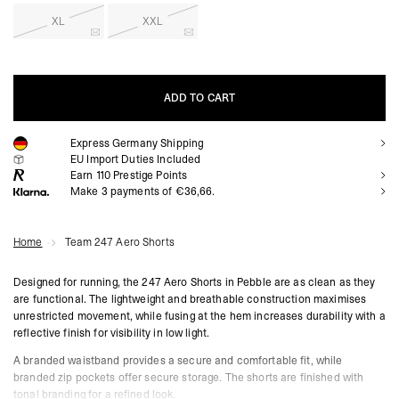
XL
XXL
ADD TO CART
Express Germany Shipping
ADD TO CART
EU Import Duties Included
Earn
110
Prestige Points
Make 3 payments of €36,66.
Home
Team 247 Aero Shorts
Designed for running, the 247 Aero Shorts in Pebble are as clean as they
are functional. The lightweight and breathable construction maximises
unrestricted movement, while fusing at the hem increases durability with a
reflective finish for visibility in low light.
A branded waistband provides a secure and comfortable fit, while
branded zip pockets offer secure storage. The shorts are finished with
tonal branding for a refined look.