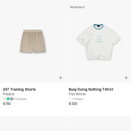
Restocked
247 Training Shorts
Busy Doing Nothing T-Shirt
Pebble
Flat White
3 Colours
1 Colour
€
110
€
120