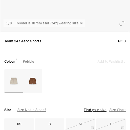
1
/
8
Model is 187cm and 75kg wearing size M
Team 247 Aero Shorts
€110
2
Colour
Pebble
Add to Wishlist
Size
Size Not In Stock?
Find your size
Size Chart
XS
S
M
L