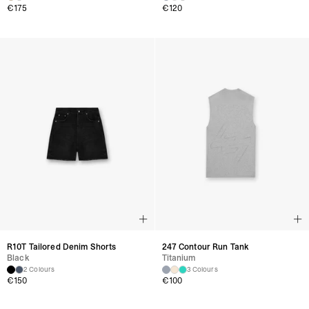
€
175
€
120
R10T Tailored Denim Shorts
247 Contour Run Tank
Black
Titanium
2 Colours
3 Colours
€
150
€
100