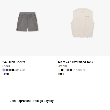
247 Trek Shorts
Team 247 Oversized Tank
Steel
Cream
4 Colours
+3 Colours
€
110
€
80
Join Represent Prestige Loyalty