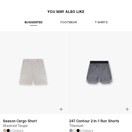
YOU MAY ALSO LIKE
SUGGESTED
FOOTWEAR
T-SHIRTS
Season Cargo Short
247 Contour 2-In-1 Run Shorts
Washed Taupe
Titanium
2 Colours
3 Colours