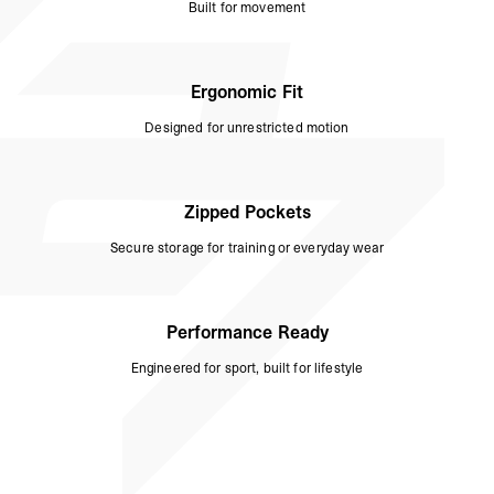
Built for movement
Ergonomic Fit
Designed for unrestricted motion
Zipped Pockets
Secure storage for training or everyday wear
Performance Ready
Engineered for sport, built for lifestyle