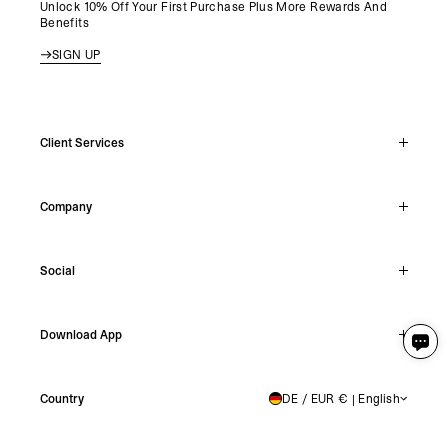
Unlock 10% Off Your First Purchase Plus More Rewards And
Benefits
SIGN UP
Client Services
Live Chat
Company
Support Hub
Track Order
About
Make A Return
Social
Careers
Stockists
Reviews
Instagram
Shipping
Download App
Facebook
Returns
TikTok
Press & Partnerships
IOS
YouTube
Country
DE / EUR € | English
GERMANY
Android
X