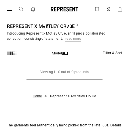
Skip
to
REPRESENT X M√ñTLEY CR√úE | REPR
Account
content
0
(
products)
REPRESENT X M√ñTLEY CR√úE
Introducing Represent x Mötley Crüe, an 11 piece collaborated
collection, consisting of statement...
read more
Filter & Sort
Model
Products in REPRESENT X M√ñTLEY CR√úE collection:
Viewing
1
-
0
out of
0
products
Home
Represent X M√ñtley Cr√úe
The garments feel authentically hand picked from the late ‘80s. Details