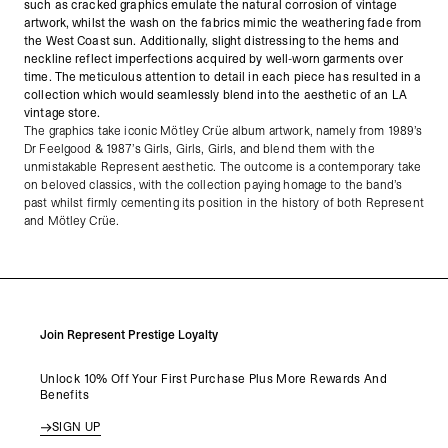
such as cracked graphics emulate the natural corrosion of vintage
artwork, whilst the wash on the fabrics mimic the weathering fade from
the West Coast sun. Additionally, slight distressing to the hems and
neckline reflect imperfections acquired by well-worn garments over
time. The meticulous attention to detail in each piece has resulted in a
collection which would seamlessly blend into the aesthetic of an LA
vintage store.
The graphics take iconic Mötley Crüe album artwork, namely from 1989’s
Dr Feelgood & 1987’s Girls, Girls, Girls, and blend them with the
unmistakable Represent aesthetic. The outcome is a contemporary take
on beloved classics, with the collection paying homage to the band’s
past whilst firmly cementing its position in the history of both Represent
and Mötley Crüe.
Join Represent Prestige Loyalty
Unlock 10% Off Your First Purchase Plus More Rewards And
Benefits
SIGN UP