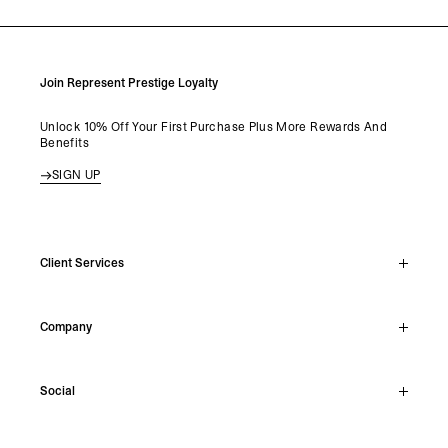
Join Represent Prestige Loyalty
Unlock 10% Off Your First Purchase Plus More Rewards And
Benefits
SIGN UP
Client Services
Live Chat
Company
Support Hub
Track Order
About
Make A Return
Social
Careers
Stockists
Reviews
Instagram