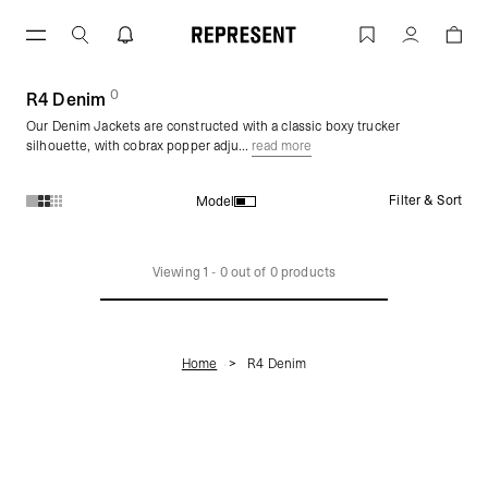
Skip
to
R4 Denim | REPRESENT
Account
content
0
(
products)
R4 Denim
Our Denim Jackets are constructed with a classic boxy trucker
silhouette, with cobrax popper adju...
read more
Filter & Sort
Model
Products in R4 Denim collection:
Viewing
1
-
0
out of
0
products
Home
R4 Denim