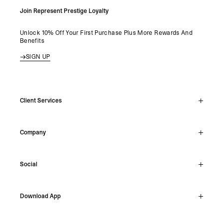
Join Represent Prestige Loyalty
Unlock 10% Off Your First Purchase Plus More Rewards And
Benefits
SIGN UP
Client Services
Live Chat
Company
Support Hub
Track Order
About
Make A Return
Social
Careers
Stockists
Reviews
Instagram
Shipping
Download App
Facebook
Returns
TikTok
Press & Partnerships
IOS