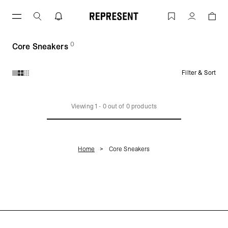
Skip
to
Core Sneakers | REPRESENT
Account
content
0
(
products)
Core Sneakers
Filter & Sort
Products in Core Sneakers collection:
Viewing
1
-
0
out of
0
products
Home
Core Sneakers