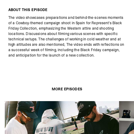
ABOUT THIS EPISODE
The video showcases preparations and behind-the-scenes moments
of a Cowboy-themed campaign shoot in Spain for Represent's Black
Friday Collection, emphasizing the Western attire and shooting
locations. Discussions about filming various scenes with specific
technical setups. The challenges of working in cold weather and at
high altitudes are also mentioned, The video ends with reflections on
a successful week of filming, including the Black Friday campaign,
and anticipation for the launch of a new collection.
MORE EPISODES