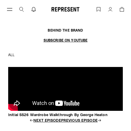
Skip
to
Initial SS26 Wardrobe Walkthrough By
Account
content
BEHIND THE BRAND
SUBSCRIBE ON YOUTUBE
ALL
Initial SS26 Wardrobe Walkthrough By George Heaton
NEXT EPISODE
PREVIOUS EPISODE