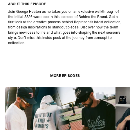
ABOUT THIS EPISODE
Join George Heaton as he takes you on an exclusive walkthrough of
the initial SS26 wardrobe in this episode of Behind the Brand. Get a
first look at the creative process behind Represent’s latest collection,
from design inspirations to standout pieces. Discover how the team
brings new ideas to life and what goes into shaping the next season’s
style. Don’t miss this inside peek at the journey from concept to
collection.
MORE EPISODES