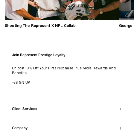
Shooting The Represent X NFL Collab
George 
Join Represent Prestige Loyalty
Unlock 10% Off Your First Purchase Plus More Rewards And
Benefits
SIGN UP
Client Services
Live Chat
Company
Support Hub