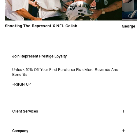
Shooting The Represent X NFL Collab
George 
Join Represent Prestige Loyalty
Unlock 10% Off Your First Purchase Plus More Rewards And
Benefits
SIGN UP
Client Services
Live Chat
Company
Support Hub