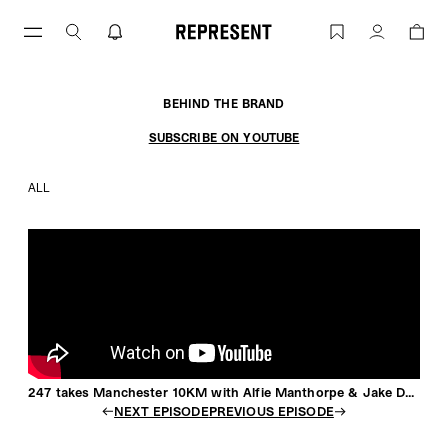
Skip
to
247 takes Manchester 10KM with Alfie
Account
content
BEHIND THE BRAND
SUBSCRIBE ON YOUTUBE
ALL
247 takes Manchester 10KM with Alfie Manthorpe & Jake Dearden
NEXT EPISODE
PREVIOUS EPISODE