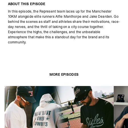
ABOUT THIS EPISODE
In this episode, the Represent team laces up for the Manchester
10KM alongside elite runners Alfie Manthorpe and Jake Dearden. Go
behind the scenes as staff and athletes share their motivations, race-
day nerves, and the thrill of taking on a city course together.
Experience the highs, the challenges, and the unbeatable
atmosphere that make this a standout day for the brand and its
community.
MORE EPISODES