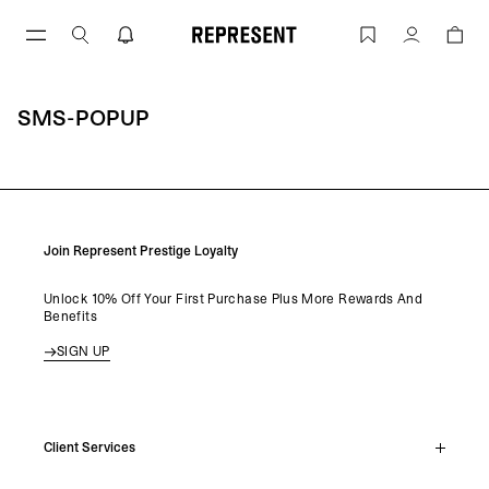
Skip
to
sms-popup | REPRESENT
Account
content
SMS-POPUP
Join Represent Prestige Loyalty
Unlock 10% Off Your First Purchase Plus More Rewards And
Benefits
SIGN UP
Client Services