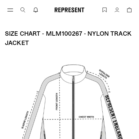
Skip
to
Size Chart - MLM100267 - Nylon Track
Account
content
SIZE CHART - MLM100267 - NYLON TRACK
JACKET