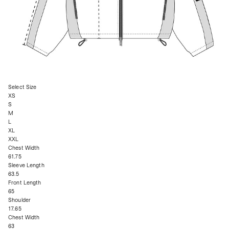
Select Size
XS
S
M
L
XL
XXL
Chest Width
61.75
Sleeve Length
63.5
Front Length
65
Shoulder
17.65
Chest Width
63