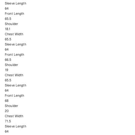
Sleeve Length
64
Front Length
65.5
Shoulder
18.1
Chest Width
65.5
Sleeve Length
64
Front Length
66.5
Shoulder
19
Chest Width
65.5
Sleeve Length
64
Front Length
68
Shoulder
20
Chest Width
71.5
Sleeve Length
64