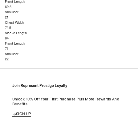
Front Length
69.5
Shoulder
21
Chest Width
74.5
Sleeve Length
64
Front Length
71
Shoulder
22
Join Represent Prestige Loyalty
Unlock 10% Off Your First Purchase Plus More Rewards And
Benefits
SIGN UP