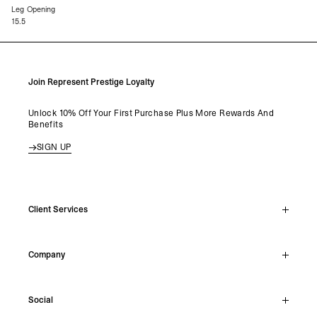
Leg Opening
15.5
Join Represent Prestige Loyalty
Unlock 10% Off Your First Purchase Plus More Rewards And
Benefits
SIGN UP
Client Services
Live Chat
Company
Support Hub
Track Order
About
Make A Return
Social
Careers
Stockists