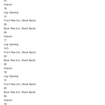
33
Inseam
76
Leg Opening
14
Front Rise (inc. Waist Band)
28
Back Rise (inc. Waist Band)
34
Inseam
77
Leg Opening
14.5
Front Rise (inc. Waist Band)
29
Back Rise (inc. Waist Band)
35
Inseam
78
Leg Opening
15
Front Rise (inc. Waist Band)
30
Back Rise (inc. Waist Band)
36
Inseam
79