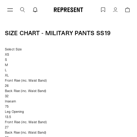
Skip
to
Size Chart - Military Pants ss19 | REPR
Account
content
SIZE CHART - MILITARY PANTS SS19
Select Size
XS
S
M
L
XL
Front Rise (inc. Waist Band)
26
Back Rise (inc. Waist Band)
32
Inseam
75
Leg Opening
13.5
Front Rise (inc. Waist Band)
27
Back Rise (inc. Waist Band)