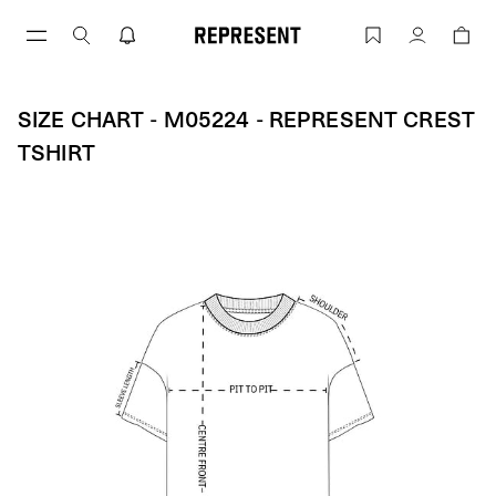
Skip
to
Size Chart - M05224 - REPRESENT CRE
Account
content
SIZE CHART - M05224 - REPRESENT CREST
TSHIRT