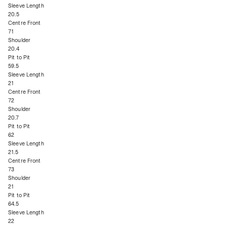
Sleeve Length
20.5
Centre Front
71
Shoulder
20.4
Pit to Pit
59.5
Sleeve Length
21
Centre Front
72
Shoulder
20.7
Pit to Pit
62
Sleeve Length
21.5
Centre Front
73
Shoulder
21
Pit to Pit
64.5
Sleeve Length
22