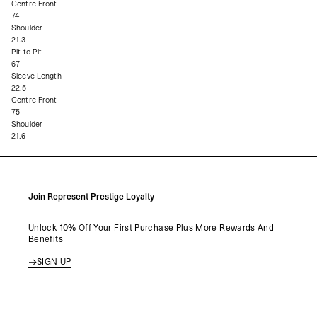
Centre Front
74
Shoulder
21.3
Pit to Pit
67
Sleeve Length
22.5
Centre Front
75
Shoulder
21.6
Join Represent Prestige Loyalty
Unlock 10% Off Your First Purchase Plus More Rewards And
Benefits
SIGN UP