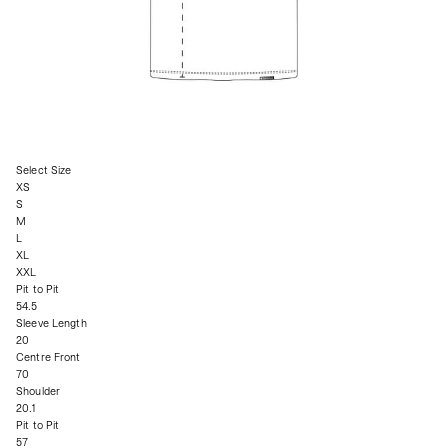
Select Size
XS
S
M
L
XL
XXL
Pit to Pit
54.5
Sleeve Length
20
Centre Front
70
Shoulder
20.1
Pit to Pit
57