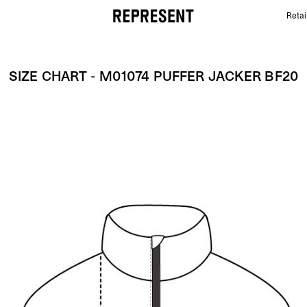
Retai
Size Chart - M01074 PUFFER JACKER BF20 | REPRE
SIZE CHART - M01074 PUFFER JACKER BF20