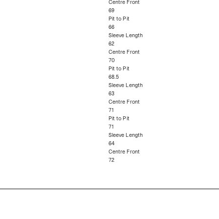
Centre Front
69
Pit to Pit
66
Sleeve Length
62
Centre Front
70
Pit to Pit
68.5
Sleeve Length
63
Centre Front
71
Pit to Pit
71
Sleeve Length
64
Centre Front
72