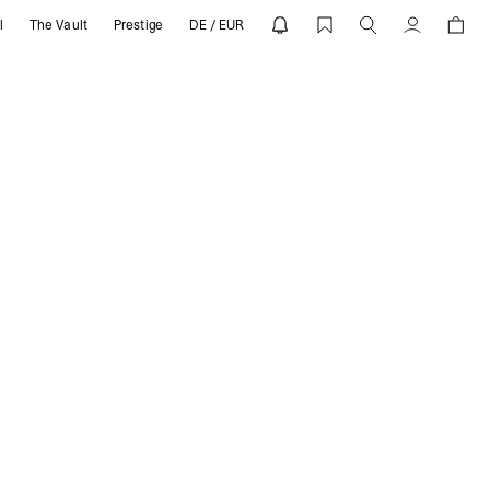
l
The Vault
Prestige
DE / EUR
SENT
Account