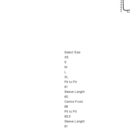
Select Size
XS
S
M
L
XL
Pit to Pit
61
Sleeve Length
60
Centre Front
68
Pit to Pit
63.5
Sleeve Length
61