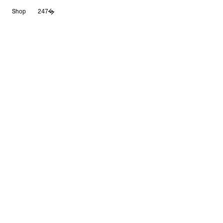
Skip
Shop
247
to
content