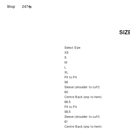
Skip
Shop
247
to
content
SIZ
Select Size
XS
S
M
L
XL
Pit to Pit
56
Sleeve (shoulder to cuff)
60
Centre Back (snp to hem)
66.5
Pit to Pit
58.5
Sleeve (shoulder to cuff)
61
Centre Back (snp to hem)