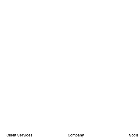
Client Services
Company
Socia