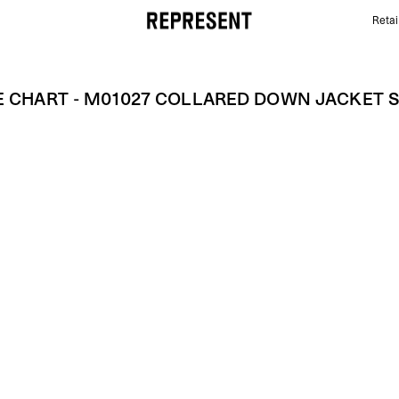
Retai
Size Chart - M01027 COLLARED DOWN JACKET SS2
E CHART - M01027 COLLARED DOWN JACKET 