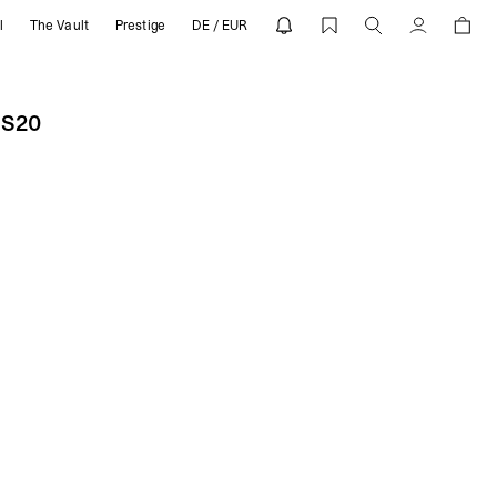
l
The Vault
Prestige
DE / EUR
0 | REPRESENT
Account
SS20