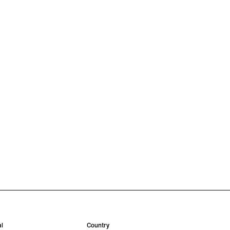
l
Country