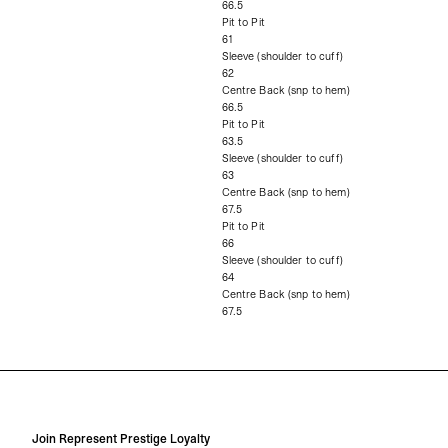
66.5
Pit to Pit
61
Sleeve (shoulder to cuff)
62
Centre Back (snp to hem)
66.5
Pit to Pit
63.5
Sleeve (shoulder to cuff)
63
Centre Back (snp to hem)
67.5
Pit to Pit
66
Sleeve (shoulder to cuff)
64
Centre Back (snp to hem)
67.5
Join Represent Prestige Loyalty