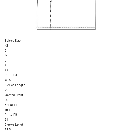
Select Size
XS
S
M
L
XL
XXL
Pit to Pit
48.5
Sleeve Length
22
Centre Front
69
Shoulder
15.1
Pit to Pit
51
Sleeve Length
22.5