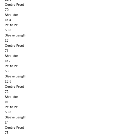
Centre Front
70
Shoulder
15.4
Pit to Pit
53.5
Sleeve Length
23
Centre Front
71
Shoulder
15.7
Pit to Pit
56
Sleeve Length
23.5
Centre Front
72
Shoulder
16
Pit to Pit
58.5
Sleeve Length
24
Centre Front
73