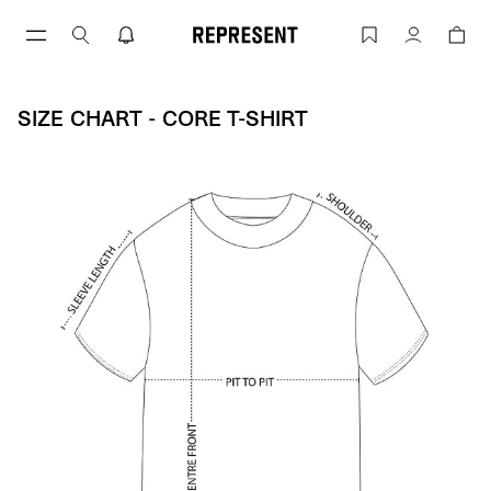
Skip
to
Size Chart - CORE T-SHIRT | REPRESENT
Account
content
SIZE CHART - CORE T-SHIRT