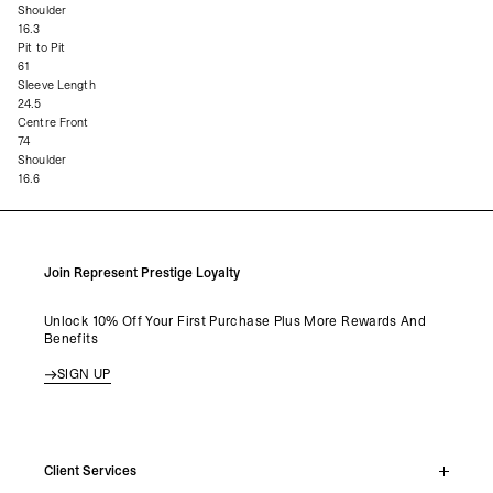
Shoulder
16.3
Pit to Pit
61
Sleeve Length
24.5
Centre Front
74
Shoulder
16.6
Join Represent Prestige Loyalty
Unlock 10% Off Your First Purchase Plus More Rewards And
Benefits
SIGN UP
Client Services