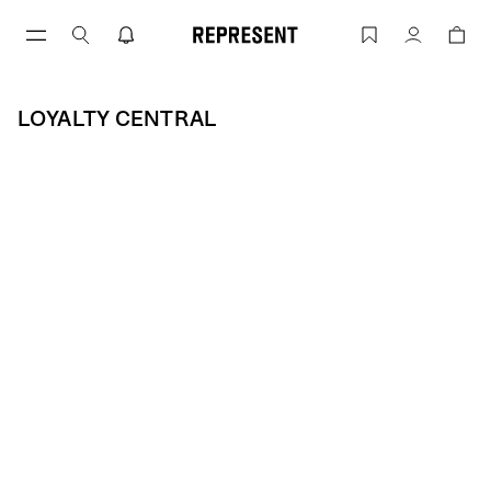
Skip
to
Loyalty Central | REPRESENT
Account
content
LOYALTY CENTRAL