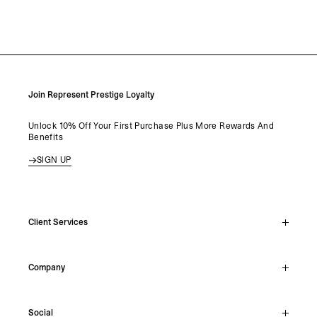
Join Represent Prestige Loyalty
Unlock 10% Off Your First Purchase Plus More Rewards And
Benefits
SIGN UP
Client Services
Live Chat
Company
Support Hub
Track Order
About
Make A Return
Social