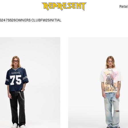
Retai
Iron Maiden Outfits | REPRESENT
S247
SS26
OWNERS CLUB
FW25
INITIAL