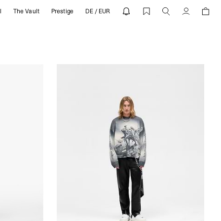
l
The Vault
Prestige
DE / EUR
Account