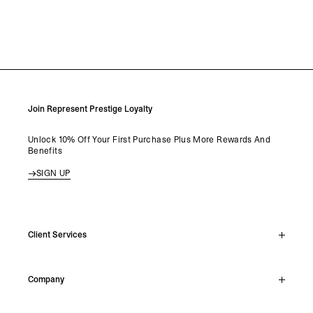
Join Represent Prestige Loyalty
Unlock 10% Off Your First Purchase Plus More Rewards And
Benefits
SIGN UP
Client Services
Live Chat
Company
Support Hub
Track Order