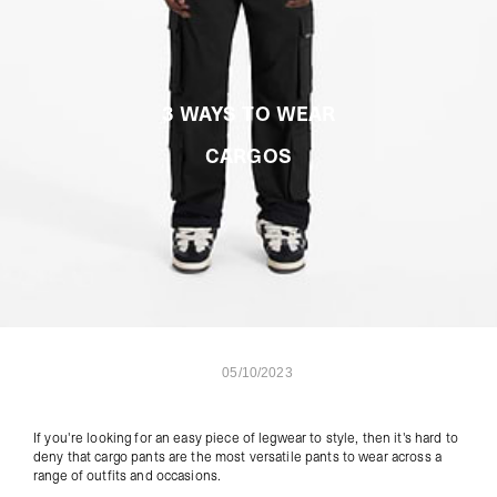
3 WAYS TO WEAR
CARGOS
05/10/2023
If you're looking for an easy piece of legwear to style, then it's hard to
deny that
cargo pants
are the most versatile pants to wear across a
range of outfits and occasions.