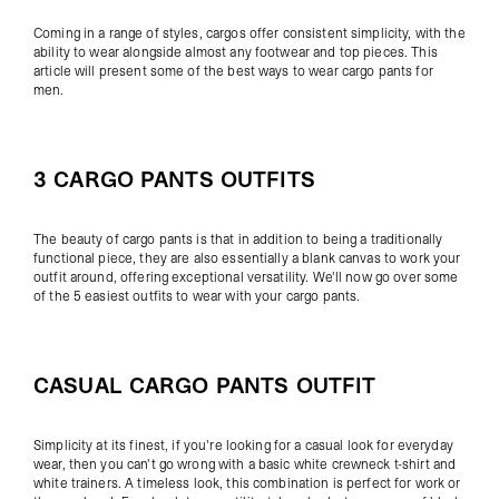
Coming in a range of styles, cargos offer consistent simplicity, with the
ability to wear alongside almost any footwear and top pieces. This
article will present some of the best ways to wear cargo pants for
men.
3 CARGO PANTS OUTFITS
The beauty of cargo pants is that in addition to being a traditionally
functional piece, they are also essentially a blank canvas to work your
outfit around, offering exceptional versatility. We'll now go over some
of the 5 easiest outfits to wear with your cargo pants.
CASUAL CARGO PANTS OUTFIT
Simplicity at its finest, if you're looking for a casual look for everyday
wear, then you can't go wrong with a basic white crewneck t-shirt and
white trainers. A timeless look, this combination is perfect for work or