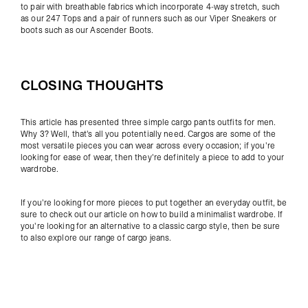
to pair with breathable fabrics which incorporate 4-way stretch, such
as our
247 Tops
and a pair of runners such as our
Viper Sneakers
or
boots such as our
Ascender Boots
.
CLOSING THOUGHTS
This article has presented three simple cargo pants outfits for men.
Why 3? Well, that's all you potentially need. Cargos are some of the
most versatile pieces you can wear across every occasion; if you're
looking for ease of wear, then they're definitely a piece to add to your
wardrobe.
If you're looking for more pieces to put together an everyday outfit, be
sure to check out our article on
how to build a minimalist wardrobe
.
If
you're looking for an alternative to a classic cargo style, then be sure
to also explore our range of
cargo jeans
.