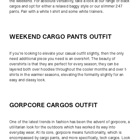
the weekend. For absolute versatility, take a look at our range of
black
cargos
and opt for either a relaxed baggy style or our slimmer
247
pants
. Pair with a
white t-shirt
and some
white trainers
.
WEEKEND CARGO PANTS OUTFIT
If you're looking to elevate your casual outfit slightly, then the only
need additional piece you need is an
overshirt
. The beauty of
overshirts is that they are perfect for every season; they can be
layered both over
hoodies
throughout the cooler months and over
t-
shirts
in the warmer seasons, elevating the formality slightly for an
easy and classy look.
GORPCORE CARGOS OUTFIT
One of the latest trends in fashion has been the advent of gorpcore, a
utilitarian look for the outdoors which has worked its way into
everyday wear. At its core, gorpcore means functionality, which is
encompassed by cargo pants, and more specifically,
tech cargos
. Look