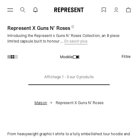
Aller
au
Represent X Guns N' Roses | REPRESE
Compte
contenu
0
(
des produits)
Represent X Guns N' Roses
Introducing the Represent x Guns N’ Roses Collection, an 8-piece
limited capsule built to honour ...
En savoir plus
Filtre
Modèle
Produits de la collection Represent X Guns N' Roses :
Affichage
1
-
0
sur
0
produits
Maison
Represent X Guns N' Roses
From heavyweight graphic t-shirts to a fully embellished tour hoodie and