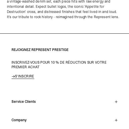
a vintage-washed denim set, each piece hits with raw energy and
intentional detail. Expect bullet logos, the iconic ‘Appetite for
Destruction’ cross, and distressed finishes that feel lived-in and loud.
It’s our tribute to rock history - reimagined through the Represent lens.
REJOIGNEZ REPRESENT PRESTIGE
INSCRIVEZ-VOUS POUR 10 % DE RÉDUCTION SUR VOTRE
PREMIER ACHAT
S'INSCRIRE
Service Clients
Chat En Direct
Company
Support Hub