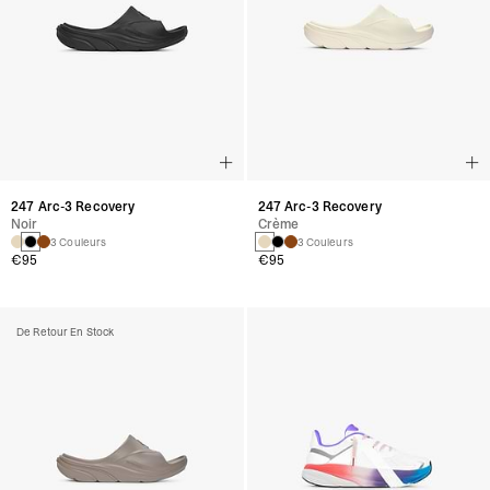
247 Arc-3 Recovery
247 Arc-3 Recovery
Noir
Crème
3 Couleurs
3 Couleurs
€95
€95
De Retour En Stock