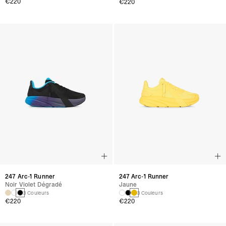
€220
€220
247 Arc-1 Runner
247 Arc-1 Runner
Noir Violet Dégradé
Jaune
3 Couleurs
3 Couleurs
€220
€220