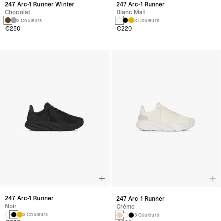
247 Arc-1 Runner Winter
247 Arc-1 Runner
Chocolat
Blanc Mat
2 Couleurs
3 Couleurs
€250
€220
247 Arc-1 Runner
247 Arc-1 Runner
Noir
Crème
3 Couleurs
3 Couleurs