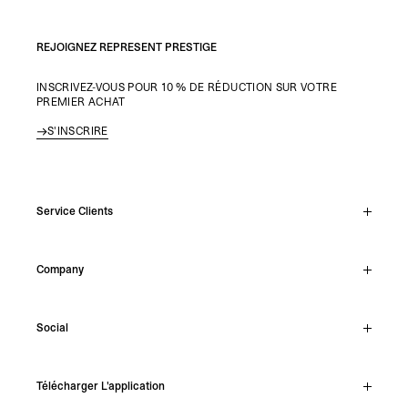
REJOIGNEZ REPRESENT PRESTIGE
INSCRIVEZ-VOUS POUR 10 % DE RÉDUCTION SUR VOTRE
PREMIER ACHAT
S'INSCRIRE
Service Clients
Chat En Direct
Company
Support Hub
Track Order
About
Make A Return
Social
Careers
Stockists
Reviews
Instagram
Shipping
Télécharger L'application
Facebook
Returns