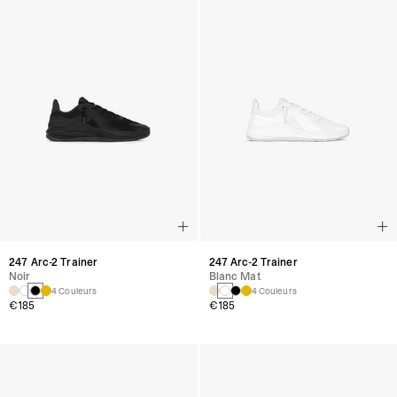
247 Arc-2 Trainer
247 Arc-2 Trainer
Noir
Blanc Mat
4 Couleurs
4 Couleurs
€185
€185