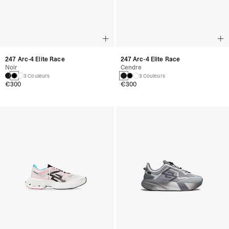
247 Arc-4 Elite Race
247 Arc-4 Elite Race
Noir
Cendre
3 Couleurs
3 Couleurs
€300
€300