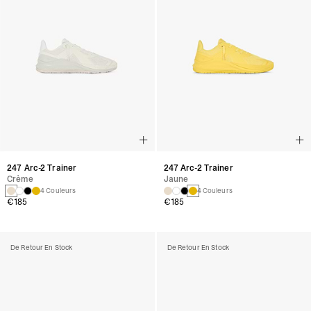
247 Arc-2 Trainer
247 Arc-2 Trainer
Crème
Jaune
4 Couleurs
4 Couleurs
€185
€185
De Retour En Stock
De Retour En Stock