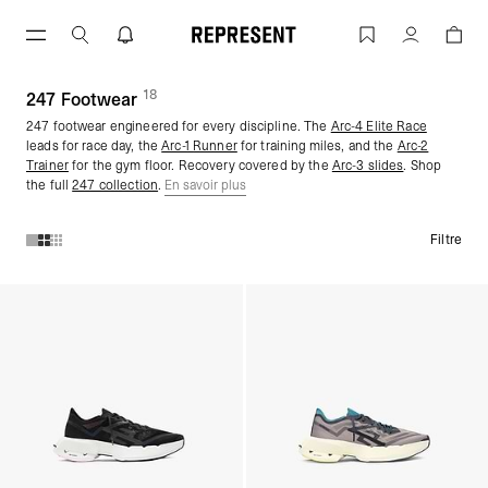
Aller
au
247 Footwear | REPRESENT
Compte
contenu
18
(
des produits)
247 Footwear
247 footwear engineered for every discipline. The
Arc-4 Elite Race
leads for race day, the
Arc-1
Runner
for training miles, and the
Arc-2
Trainer
for the gym floor. Recovery covered by the
Arc-3 slides
. Shop
the full
247 collection
.
En savoir plus
Filtre
Produits de la collection 247 Footwear :