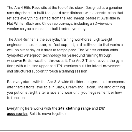
The Arc-4 Elite Race sits at the top of the stack. Designed as a genuine
race day shoe, it's built for speed over distance with a construction that
reflects everything learned from the Arc lineage before it. Available in
Flat White, Black and Cinder colourways, including a 3D-viewable
version so you can see the build before you buy.
The Arc-1 Runner is the everyday training workhorse. Lightweight
engineered mesh upper, midfoot support, and a silhouette that works as
well on a rest day as it does at tempo pace. The Winter version adds
Sympatex waterproof technology for year-round running through
whatever British weather throws at it. The Arc-2 Trainer covers the gym
floor, with a knitted upper and TPU overlays built for lateral movement
and structured support through a training session.
Recovery starts with the Arc-3. A wide-fit slider designed to decompress
after hard efforts, available in Black, Cream and Falcon. The kind of thing
you put on straight after a race and wear until your legs remember how
to function.
Everything here works with the
247 clothing range
and
247
accessories
. Built to move together.