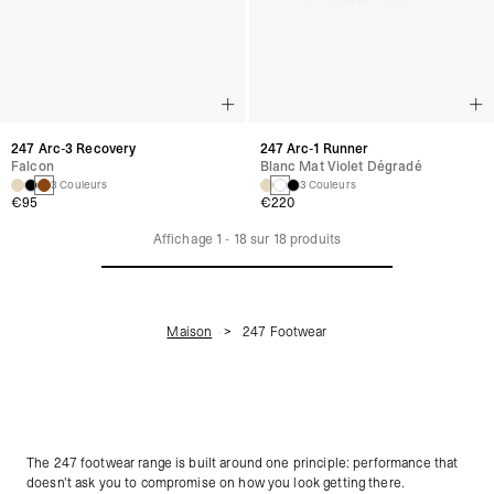
247 Arc-3 Recovery
247 Arc-1 Runner
Falcon
Blanc Mat Violet Dégradé
3 Couleurs
3 Couleurs
€95
€220
Affichage
1
-
18
sur
18
produits
Maison
247 Footwear
The 247 footwear range is built around one principle: performance that
doesn't ask you to compromise on how you look getting there.