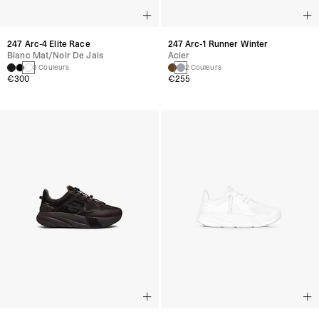
247 Arc-4 Elite Race
247 Arc-1 Runner Winter
Blanc Mat/noir De Jais
Acier
3 Couleurs
2 Couleurs
€300
€255