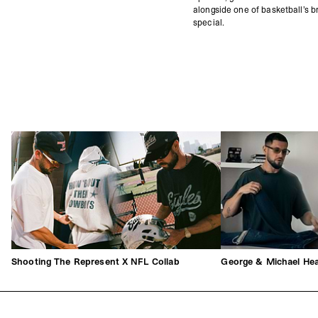
alongside one of basketball’s br
special.
Shooting The Represent X NFL Collab