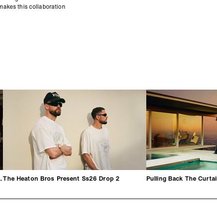
 makes this collaboration
hrough By George Heaton
The Heaton Bros Present Ss26 Drop 2