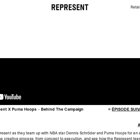
Retai
Dennis SchröDer For Represent X Puma Hoops - Be
sent X Puma Hoops - Behind The Campaign
ÉPISODE SUI
resent as they team up with NBA star Dennis Schröder and Puma Hoops for an e
the creative process, from concept to execution, and see how the Represent team b