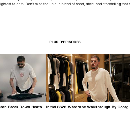
ightest talents. Don’t miss the unique blend of sport, style, and storytelling that
PLUS D'ÉPISODES
George & Michael Heaton Break Down Heaton SS26
Initial SS26 Wardrobe Walkt