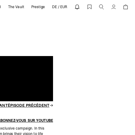
l
The Vault
Prestige
DE / EUR
hind The Campaign | REPRESENT
Compte
VANT
ÉPISODE PRÉCÉDENT
ABONNEZ-VOUS SUR YOUTUBE
xclusive campaign. In this
rings their vision to life