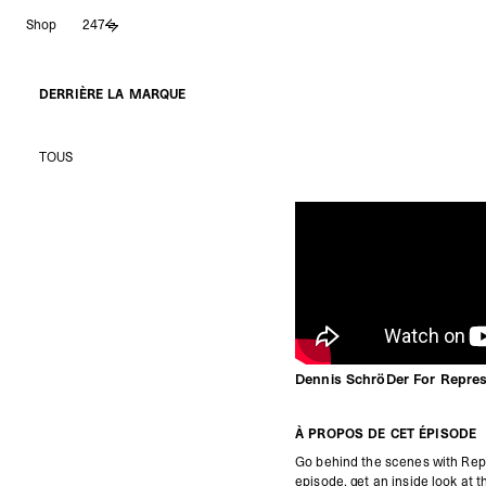
Aller
Shop
247
au
contenu
DERRIÈRE LA MARQUE
TOUS
Dennis SchröDer For Repre
À PROPOS DE CET ÉPISODE
Go behind the scenes with Rep
episode, get an inside look at 