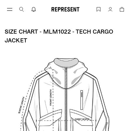
Aller
au
Size Chart - MLM1022 - Tech Cargo Ja
Compte
contenu
SIZE CHART - MLM1022 - TECH CARGO
JACKET