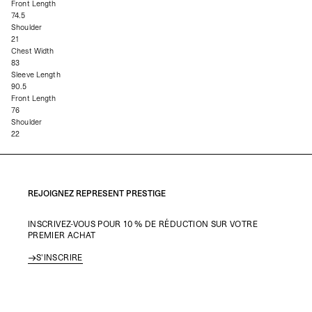
Front Length
74.5
Shoulder
21
Chest Width
83
Sleeve Length
90.5
Front Length
76
Shoulder
22
REJOIGNEZ REPRESENT PRESTIGE
INSCRIVEZ-VOUS POUR 10 % DE RÉDUCTION SUR VOTRE
PREMIER ACHAT
S'INSCRIRE