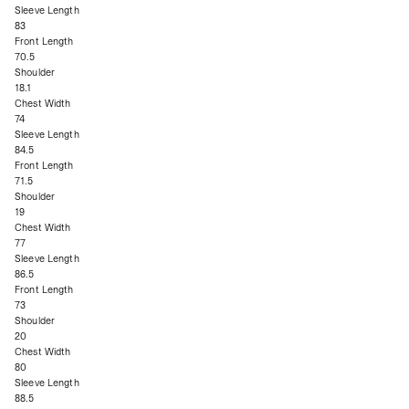
Sleeve Length
83
Front Length
70.5
Shoulder
18.1
Chest Width
74
Sleeve Length
84.5
Front Length
71.5
Shoulder
19
Chest Width
77
Sleeve Length
86.5
Front Length
73
Shoulder
20
Chest Width
80
Sleeve Length
88.5