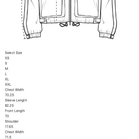
Select Size
XS
S
M
L
XL
XXL
Chest Width
70.25
Sleeve Length
82.25
Front Length
70
Shoulder
17.65
Chest Width
71.5