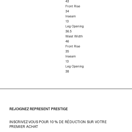
43
Front Rise
34
Inseam
13
Leg Opening
36.5
Waist Width
46
Front Rise
35
Inseam
13
Leg Opening
38
REJOIGNEZ REPRESENT PRESTIGE
INSCRIVEZ-VOUS POUR 10 % DE RÉDUCTION SUR VOTRE
PREMIER ACHAT