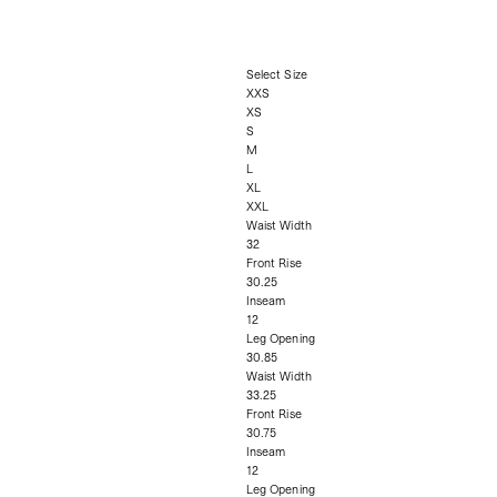
Select Size
XXS
XS
S
M
L
XL
XXL
Waist Width
32
Front Rise
30.25
Inseam
12
Leg Opening
30.85
Waist Width
33.25
Front Rise
30.75
Inseam
12
Leg Opening