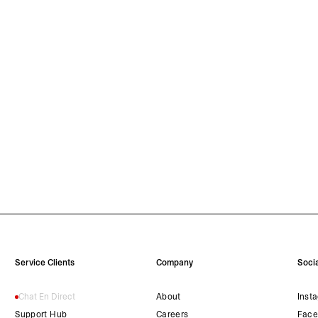
Service Clients
Company
Socia
Chat En Direct
About
Inst
Support Hub
Careers
Face