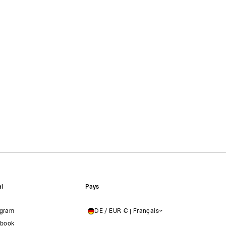
l
Pays
agram
DE / EUR € | Français
GERMANY
book