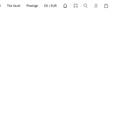
l
The Vault
Prestige
DE / EUR
ENT
Compte