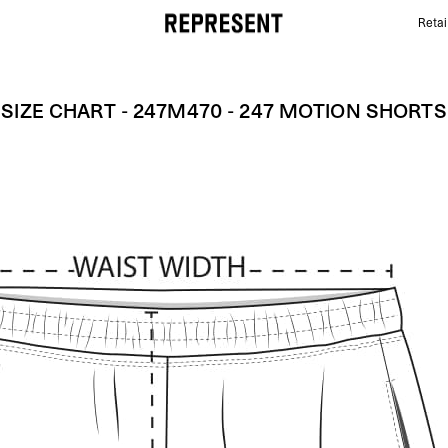
Retai
Size Chart - 247M470 - 247 Motion Shorts | REPRES
SIZE CHART - 247M470 - 247 MOTION SHORTS