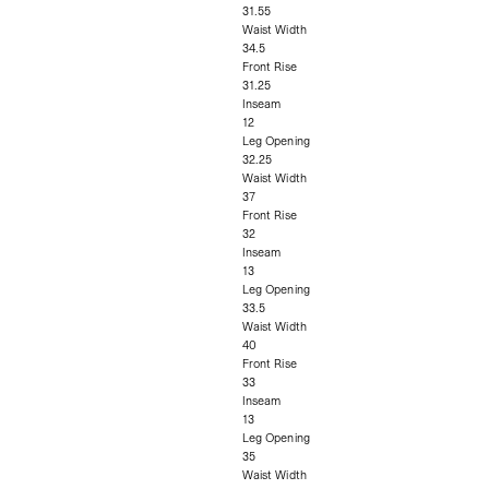
31.55
Waist Width
34.5
Front Rise
31.25
Inseam
12
Leg Opening
32.25
Waist Width
37
Front Rise
32
Inseam
13
Leg Opening
33.5
Waist Width
40
Front Rise
33
Inseam
13
Leg Opening
35
Waist Width