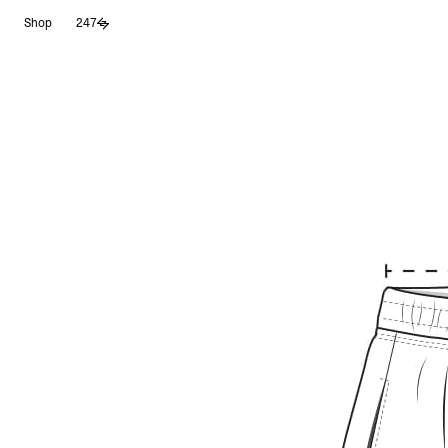
Aller
Shop
247
au
contenu