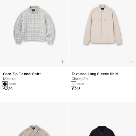
Cord Zip Flannel Shirt
Textured Long Sleeve Shirt
Mineral
Champán
1 color
1 color
€220
€215