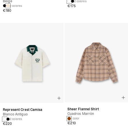
Beige
2 colores
€175
2 colores
€180
Sheer Flannel Shirt
Represent Crest Camisa
Cuadros Marrón
Blanco Antiguo
1 color
2 colores
€210
€220