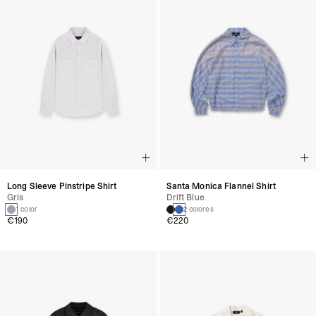
Long Sleeve Pinstripe Shirt
Santa Monica Flannel Shirt
Gris
Drift Blue
1 color
2 colores
€190
€220