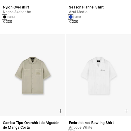
Nylon Overshirt
Season Flannel Shirt
Negro Azabache
Azul Medio
1 color
1 color
€230
€230
Camisa Tipo Overshirt de Algodón
Embroidered Bowling Shirt
de Manga Corta
Antique White