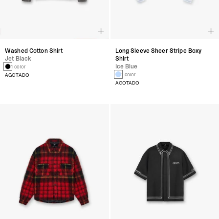
Washed Cotton Shirt
Long Sleeve Sheer Stripe Boxy
Jet Black
Shirt
Ice Blue
1 color
1 color
AGOTADO
AGOTADO