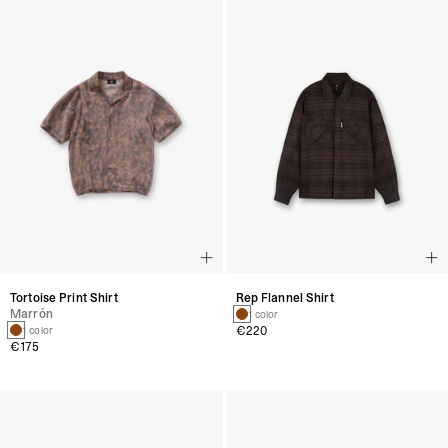
Tortoise Print Shirt
Rep Flannel Shirt
Marrón
1 color
€220
1 color
€175