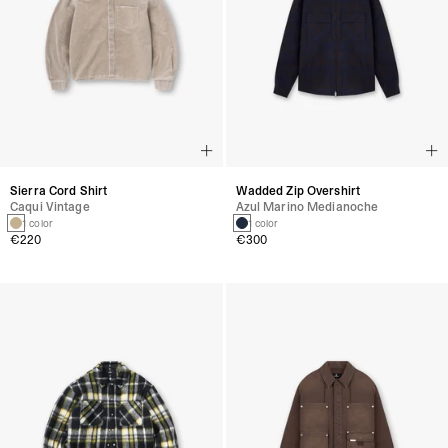
Sierra Cord Shirt
Wadded Zip Overshirt
Caqui Vintage
Azul Marino Medianoche
1 color
1 color
€220
€300