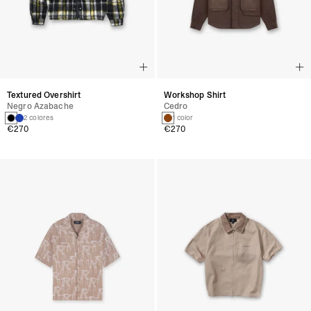
Textured Overshirt
Workshop Shirt
Negro Azabache
Cedro
2 colores
1 color
€270
€270