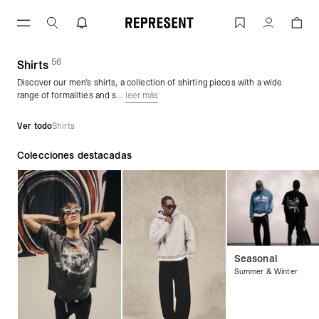
Saltar
al
Men's Shirts | REPRESENT
Cuenta
contenido
56
(
productos)
Shirts
Discover our men's shirts, a collection of shirting pieces with a wide
range of formalities and s...
leer más
Ver todo
Shirts
Colecciones destacadas
Seasonal
Summer & Winter