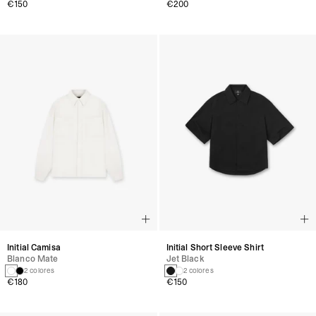
€150
€200
Initial Camisa
Initial Short Sleeve Shirt
Blanco Mate
Jet Black
2 colores
2 colores
€180
€150