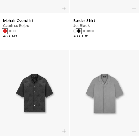
Mohair Overshirt
Border Shirt
Cuadros Rojos
Jet Black
1 color
2 colores
AGOTADO
AGOTADO