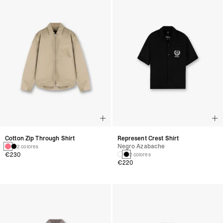
Cotton Zip Through Shirt
Represent Crest Shirt
Negro Azabache
2 colores
€230
2 colores
€220