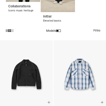
Collaborations
Iconic music heritage
Initial
Elevated basics
Filtro
Modelo
Productos en la colección Shirts: