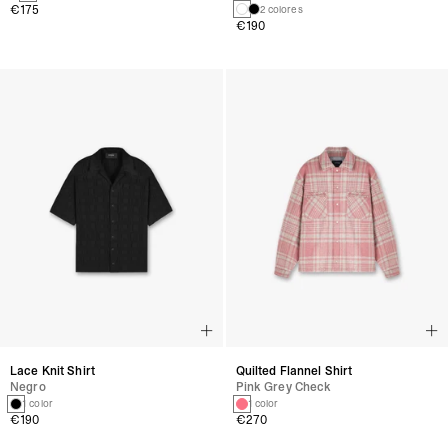
€175
2 colores
€190
Lace Knit Shirt
Quilted Flannel Shirt
Negro
Pink Grey Check
1 color
1 color
€190
€270