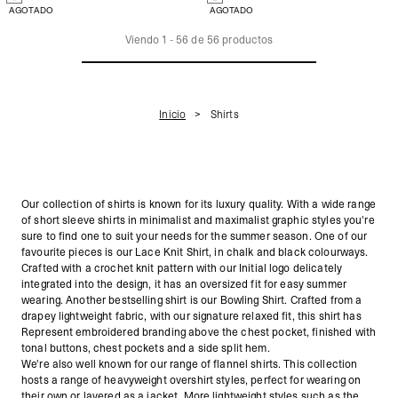
AGOTADO
AGOTADO
Viendo
1
-
56
de
56
productos
Inicio
Shirts
Our collection of shirts is known for its luxury quality. With a wide range
of short sleeve shirts in minimalist and maximalist graphic styles you're
sure to find one to suit your needs for the summer season. One of our
favourite pieces is our Lace Knit Shirt, in chalk and black colourways.
Crafted
with a crochet knit pattern with our Initial logo delicately
integrated into the design, it has an oversized fit for easy summer
wearing. Another bestselling shirt is our Bowling Shirt. Crafted from a
drapey lightweight fabric, with our signature relaxed fit, this shirt has
Represent embroidered branding above the chest pocket, finished with
tonal buttons, chest pockets and a side split hem.
We're also well known for our range of flannel shirts. This collection
hosts a range of heavyweight overshirt styles, perfect for wearing on
their own or layered as a jacket. More lightweight styles such as the