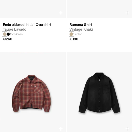
Embroidered Initial Overshirt
Ramona Shirt
Taupe Lavado
Vintage Khaki
2 colores
1 color
€260
€190