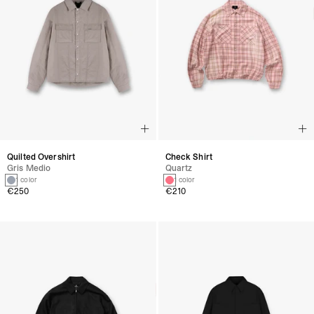
Quilted Overshirt
Check Shirt
Gris Medio
Quartz
1 color
1 color
€250
€210