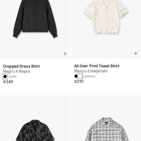
All Over Print Towel Shirt
Cropped Dress Shirt
Blanco Envejecido
Negro A Rayas
2 colores
1 color
€210
€240