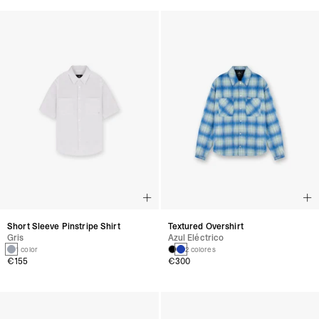
Short Sleeve Pinstripe Shirt
Textured Overshirt
Gris
Azul Eléctrico
1 color
2 colores
€155
€300