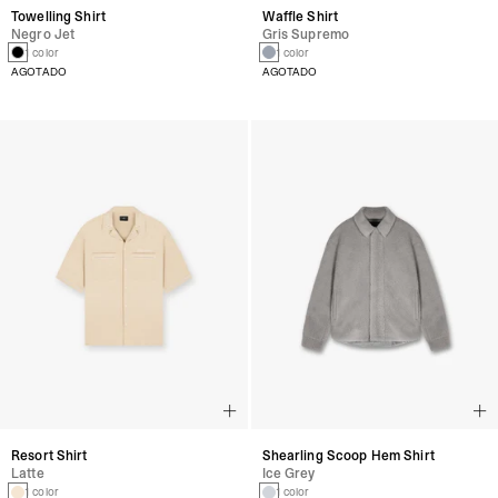
Towelling Shirt
Waffle Shirt
Negro Jet
Gris Supremo
1 color
1 color
AGOTADO
AGOTADO
Resort Shirt
Shearling Scoop Hem Shirt
Latte
Ice Grey
1 color
1 color