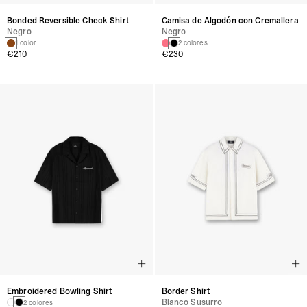
Bonded Reversible Check Shirt
Camisa de Algodón con Cremallera
Negro
Negro
1 color
2 colores
€210
€230
Embroidered Bowling Shirt
Border Shirt
Blanco Susurro
2 colores