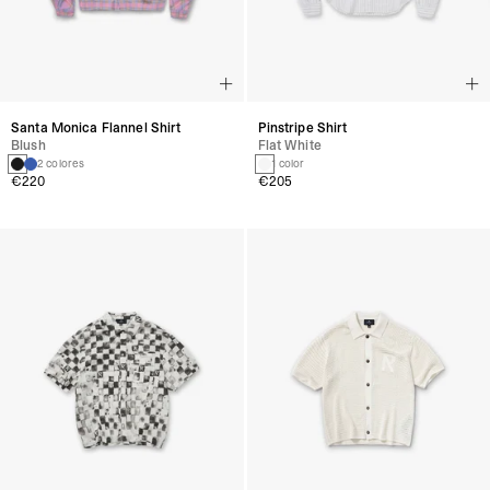
Santa Monica Flannel Shirt
Pinstripe Shirt
Blush
Flat White
2 colores
1 color
€220
€205