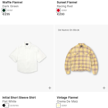
Waffle Flannel
Sunset Flannel
Dark Green
Racing Red
1 color
1 color
€235
€200
De Nuevo En Stock
Initial Short Sleeve Shirt
Vintage Flannel
Flat White
Crema De Maíz
2 colores
1 color