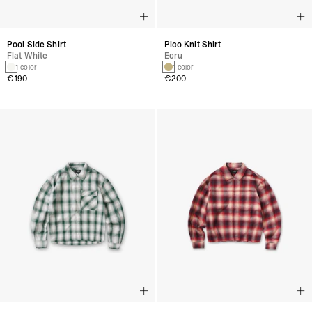
Pool Side Shirt
Pico Knit Shirt
Flat White
Ecru
1 color
1 color
€190
€200