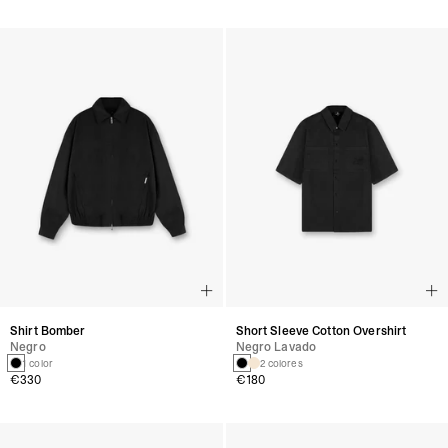
Shirt Bomber
Short Sleeve Cotton Overshirt
Negro
Negro Lavado
1 color
2 colores
€330
€180