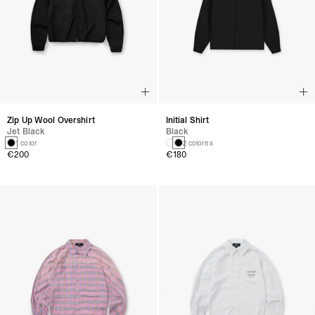
Zip Up Wool Overshirt
Initial Shirt
Jet Black
Black
1 color
2 colores
€200
€180