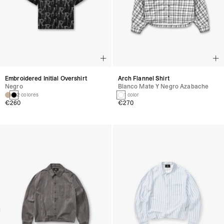
Embroidered Initial Overshirt
Arch Flannel Shirt
Negro
Blanco Mate Y Negro Azabache
2 colores
1 color
€260
€270