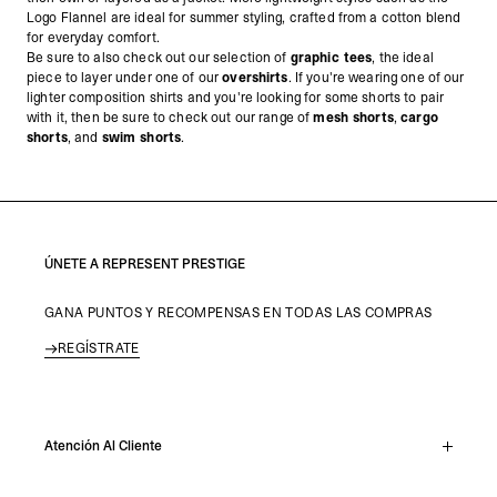
Logo Flannel are ideal for summer styling, crafted from a cotton blend
for everyday comfort.
Be sure to also check out our selection of
graphic tees
, the ideal
piece to layer under one of our
overshirts
. If you're wearing one of our
lighter composition shirts and you're looking for some shorts to pair
with it, then be sure to check out our range of
mesh shorts
,
cargo
shorts
, and
swim shorts
.
ÚNETE A REPRESENT PRESTIGE
GANA PUNTOS Y RECOMPENSAS EN TODAS LAS COMPRAS
REGÍSTRATE
Atención Al Cliente