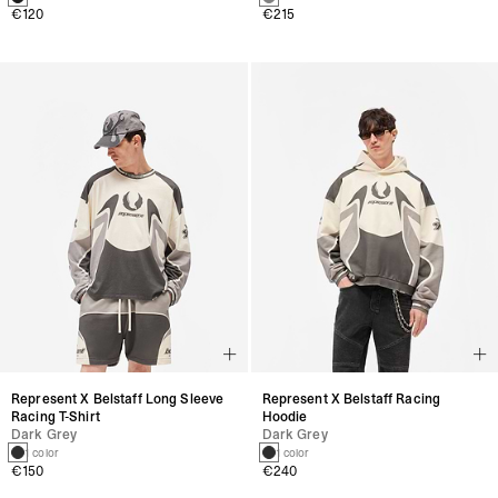
€120
€215
Represent X Belstaff Long Sleeve
Represent X Belstaff Racing
Racing T-Shirt
Hoodie
Dark Grey
Dark Grey
1 color
1 color
€150
€240