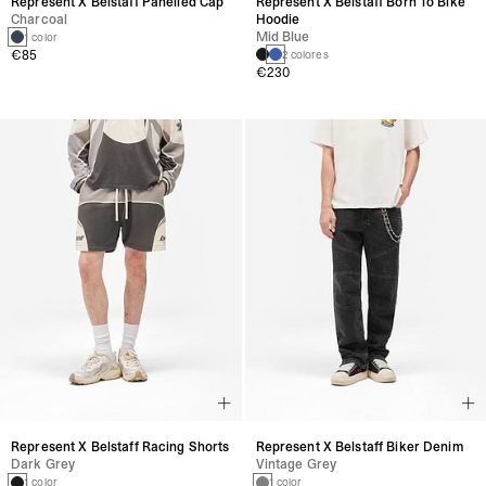
Represent X Belstaff Panelled Cap
Represent X Belstaff Born To Bike
Charcoal
Hoodie
Mid Blue
1 color
€85
2 colores
€230
Represent X Belstaff Racing Shorts
Represent X Belstaff Biker Denim
Dark Grey
Vintage Grey
1 color
1 color