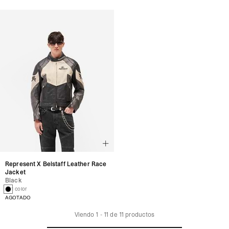
Represent X Belstaff Leather Race
Jacket
Black
1 color
AGOTADO
Viendo
1
-
11
de
11
productos