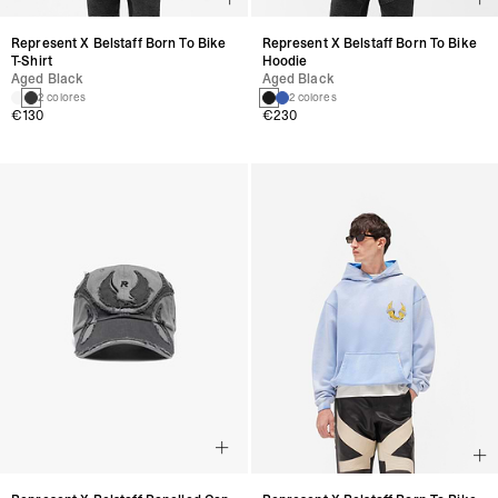
Represent X Belstaff Born To Bike
Represent X Belstaff Born To Bike
T-Shirt
Hoodie
Aged Black
Aged Black
2 colores
2 colores
€130
€230