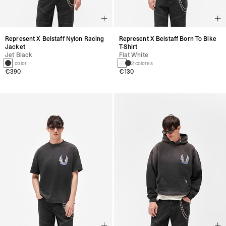
Represent X Belstaff Nylon Racing
Represent X Belstaff Born To Bike
Jacket
T-Shirt
Jet Black
Flat White
1 color
2 colores
€390
€130