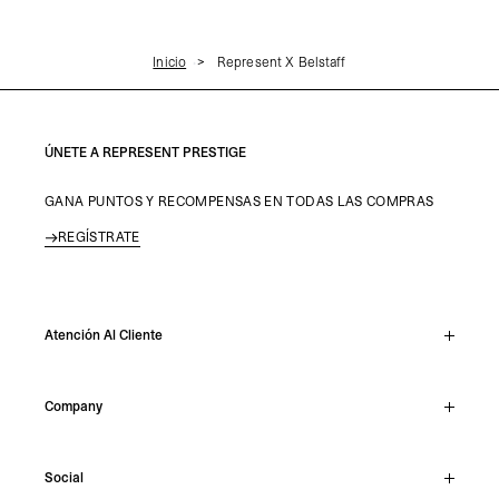
Inicio
Represent X Belstaff
ÚNETE A REPRESENT PRESTIGE
GANA PUNTOS Y RECOMPENSAS EN TODAS LAS COMPRAS
REGÍSTRATE
Atención Al Cliente
Chat En Vivo
Company
Support Hub
Track Order
About
Make A Return
Social
Careers