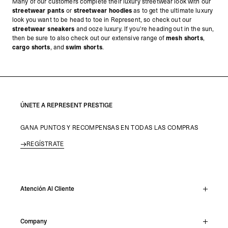
Many of our customers complete their luxury streetwear look with our
streetwear pants
or
streetwear hoodies
as to get the ultimate luxury
look you want to be head to toe in Represent, so check out our
streetwear sneakers
and ooze luxury.
If you're heading out in the sun,
then be sure to also check out our extensive range of
mesh shorts
,
cargo shorts
, and
swim shorts
.
ÚNETE A REPRESENT PRESTIGE
GANA PUNTOS Y RECOMPENSAS EN TODAS LAS COMPRAS
REGÍSTRATE
Atención Al Cliente
Chat En Vivo
Company
Support Hub