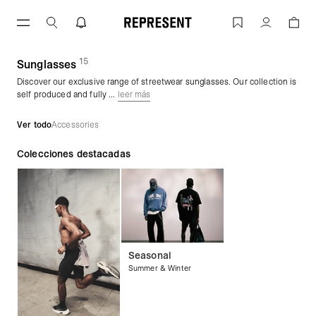
Saltar
al
Sunglasses | REPRESENT
Cuenta
contenido
15
(
productos)
Sunglasses
Discover our exclusive range of streetwear sunglasses. Our collection is
self produced and fully ...
leer más
Ver todo
Accessories
Colecciones destacadas
Seasonal
Summer & Winter