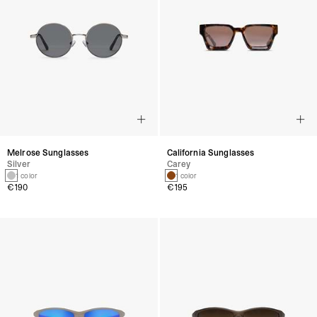
Melrose Sunglasses
California Sunglasses
Silver
Carey
1 color
1 color
€190
€195