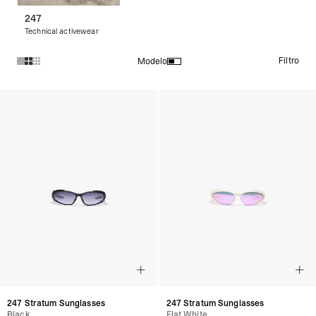
247
Technical activewear
Filtro
Modelo
Productos en la colección Sunglasses:
247 Stratum Sunglasses
247 Stratum Sunglasses
Black
Flat White