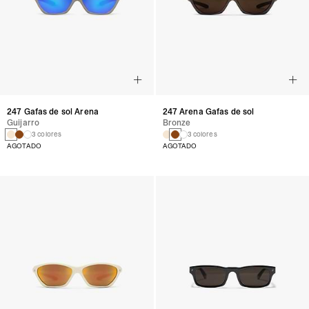
247 Gafas de sol Arena
247 Arena Gafas de sol
Guijarro
Bronze
3 colores
3 colores
AGOTADO
AGOTADO