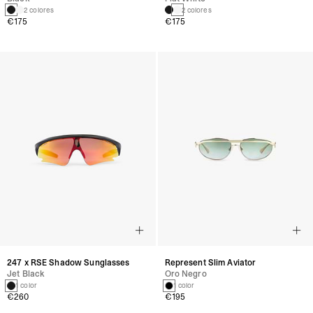
2 colores
2 colores
€175
€175
247 x RSE Shadow Sunglasses
Represent Slim Aviator
Jet Black
Oro Negro
1 color
1 color
€260
€195