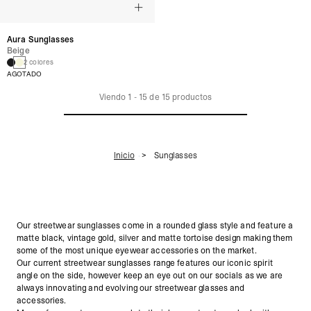
Aura Sunglasses
Beige
2 colores
AGOTADO
Viendo
1
-
15
de
15
productos
Inicio
Sunglasses
Our streetwear sunglasses come in a rounded glass style and feature a
matte black, vintage gold, silver and matte tortoise design making them
some of the most unique eyewear accessories on the market.
Our current streetwear sunglasses range features our iconic spirit
angle on the side, however keep an eye out on our socials as we are
always innovating and evolving our streetwear glasses and
accessories.