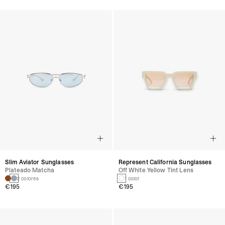
Slim Aviator Sunglasses
Represent California Sunglasses
Plateado Matcha
Off White Yellow Tint Lens
2 colores
1 color
€195
€195