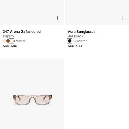
247 Arena Gafas de sol
Aura Sunglasses
Papiro
Jet Black
3 colores
2 colores
AGOTADO
AGOTADO