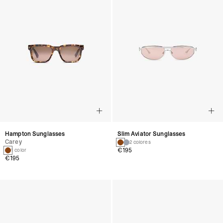
Hampton Sunglasses
Slim Aviator Sunglasses
Carey
2 colores
€195
1 color
€195