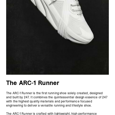
The ARC-1 Runner
The ARC-1 Runner is the first running shoe solely created, designed
and built by 247. It combines the quintessential design essence of 247
with the highest quality materials and performance focused
engineering to deliver a versatile running and lifestyle shoe.
The ARC-1 Runner is crafted with lightweight, high performance