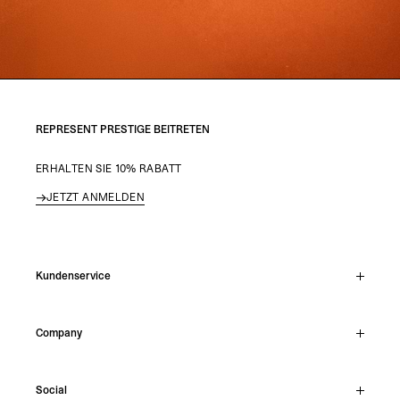
REPRESENT PRESTIGE BEITRETEN
ERHALTEN SIE 10% RABATT
JETZT ANMELDEN
Kundenservice
Live-Chat
Company
Support Hub
Track Order
About
Make A Return
Social
Careers