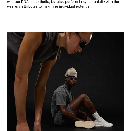
with our DNA in aesthetic, but also perform in synchronicity with the
wearer’s attributes to maximise individual potential.