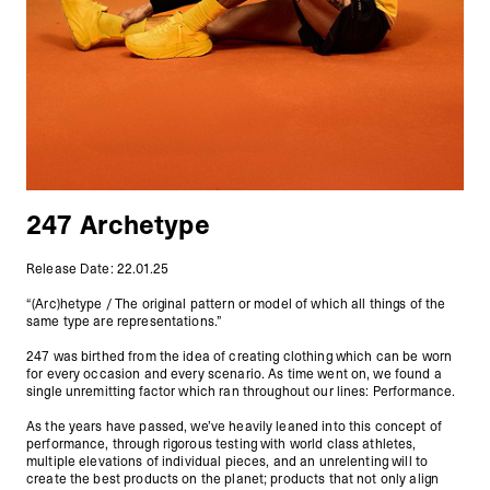
247 Archetype
Release Date: 22.01.25
“(Arc)hetype / The original pattern or model of which all things of the
same type are representations.”
247 was birthed from the idea of creating clothing which can be worn
for every occasion and every scenario. As time went on, we found a
single unremitting factor which ran throughout our lines: Performance.
As the years have passed, we’ve heavily leaned into this concept of
performance, through rigorous testing with world class athletes,
multiple elevations of individual pieces, and an unrelenting will to
create the best products on the planet; products that not only align