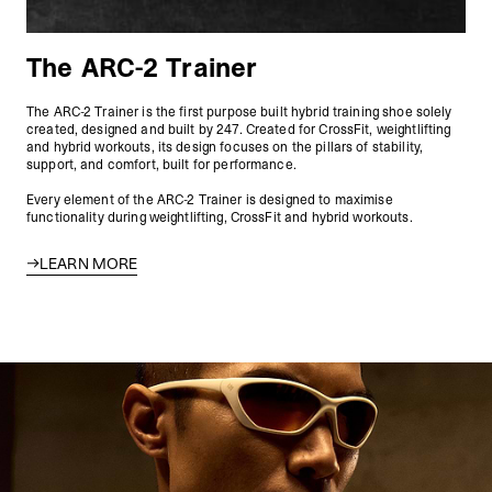
The ARC-2 Trainer
The ARC-2 Trainer is the first purpose built hybrid training shoe solely
created, designed and built by 247. Created for CrossFit, weightlifting
and hybrid workouts, its design focuses on the pillars of stability,
support, and comfort, built for performance.
Every element of the ARC-2 Trainer is designed to maximise
functionality during weightlifting, CrossFit and hybrid workouts.
LEARN MORE
247 Archetype