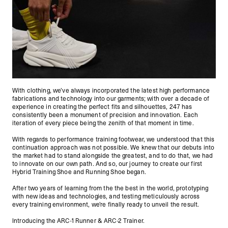
With clothing, we’ve always incorporated the latest high performance
fabrications and technology into our garments; with over a decade of
experience in creating the perfect fits and silhouettes, 247 has
consistently been a monument of precision and innovation. Each
iteration of every piece being the zenith of that moment in time.
With regards to performance training footwear, we understood that this
continuation approach was not possible. We knew that our debuts into
the market had to stand alongside the greatest, and to do that, we had
to innovate on our own path. And so, our journey to create our first
Hybrid Training Shoe and Running Shoe began.
After two years of learning from the the best in the world, prototyping
with new ideas and technologies, and testing meticulously across
every training environment, we’re finally ready to unveil the result.
Introducing the ARC-1 Runner & ARC-2 Trainer.