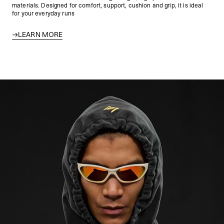
materials. Designed for comfort, support, cushion and grip, it is ideal
for your everyday runs
LEARN MORE
247 Archetype