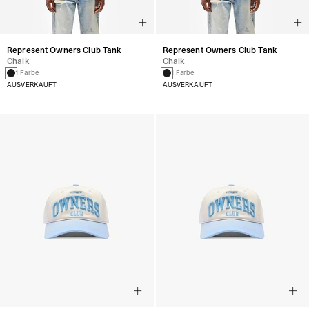
Represent Owners Club Tank
Represent Owners Club Tank
Chalk
Chalk
1 Farbe
1 Farbe
AUSVERKAUFT
AUSVERKAUFT