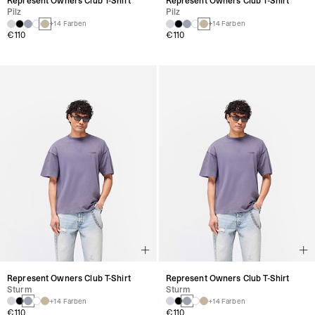
Represent Owners Club T-Shirt
Represent Owners Club T-Shirt
Sturm
Sturm
+14 Farben
+14 Farben
€110
€110