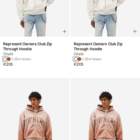
Represent Owners Club Zip
Represent Owners Club Zip
Through Hoodie
Through Hoodie
Chalk
Chalk
4 Farben
4 Farben
€205
€205