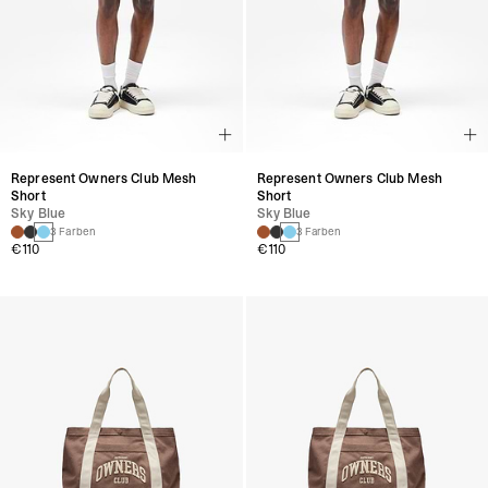
Represent Owners Club Mesh
Represent Owners Club Mesh
Short
Short
Sky Blue
Sky Blue
3 Farben
3 Farben
€110
€110