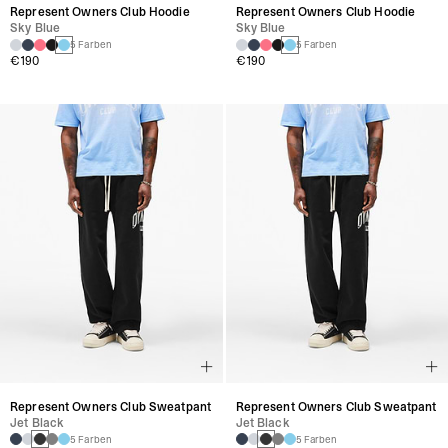
Represent Owners Club Hoodie
Represent Owners Club Hoodie
Sky Blue
Sky Blue
5 Farben
5 Farben
€190
€190
Represent Owners Club Sweatpant
Represent Owners Club Sweatpant
Jet Black
Jet Black
5 Farben
5 Farben