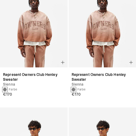
Represent Owners Club Henley
Represent Owners Club Henley
Sweater
Sweater
Sienna
Sienna
1 Farbe
1 Farbe
€170
€170