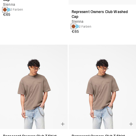
Sienna
Sienna
2 Farben
2 Farben
€65
€65
Represent Owners Club T-Shirt
Represent Owners Club T-Shirt
Pilz
Pilz
+14 Farben
+14 Farben
€110
€110