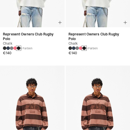
Represent Owners Club Rugby
Represent Owners Club Rugby
Polo
Polo
Chalk
Chalk
5 Farben
5 Farben
€140
€140