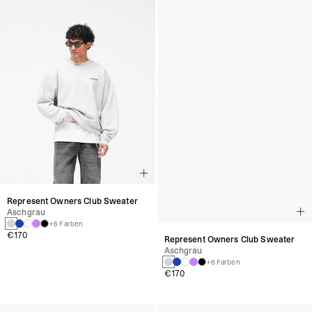
Represent Owners Club Sweater
Represent Owners Club Sweater
Aschgrau
Aschgrau
+6 Farben
+6 Farben
€170
€170