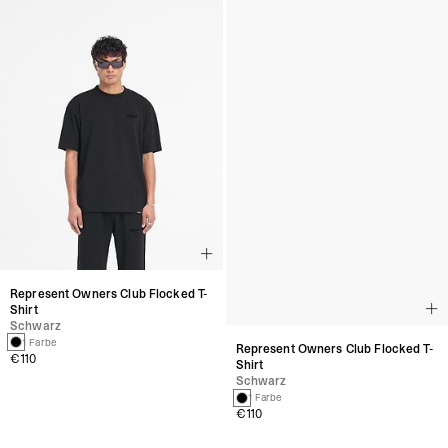
Represent Owners Club Flocked T-
Represent Owners Club Flocked T-
Shirt
Shirt
Schwarz
Schwarz
1 Farbe
1 Farbe
€110
€110