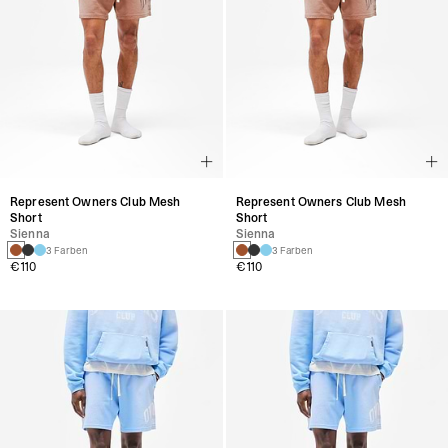
Represent Owners Club Mesh
Represent Owners Club Mesh
Short
Short
Sienna
Sienna
3 Farben
3 Farben
€110
€110