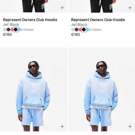
Represent Owners Club Hoodie
Represent Owners Club Hoodie
Jet Black
Jet Black
5 Farben
5 Farben
€190
€190