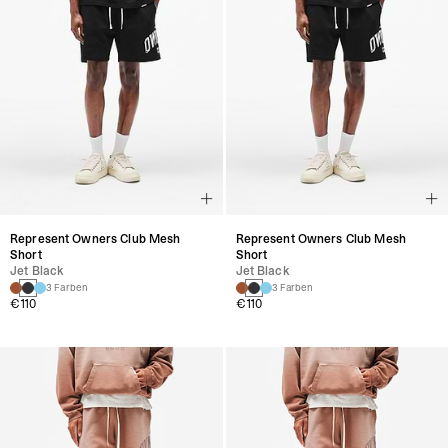
Represent Owners Club Mesh
Represent Owners Club Mesh
Short
Short
Jet Black
Jet Black
3 Farben
3 Farben
€110
€110