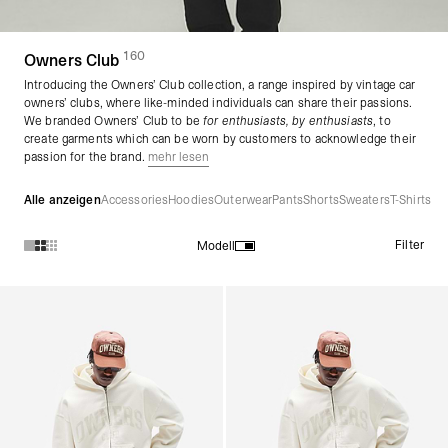
160
(
Produkte)
Owners Club
Introducing the Owners’ Club collection, a range inspired by vintage car
owners’ clubs, where like-minded individuals can share their passions.
We branded Owners’ Club to be
for enthusiasts, by enthusiasts
, to
create garments which can be worn by customers to acknowledge their
passion for the brand.
mehr lesen
Alle anzeigen
Accessories
Hoodies
Outerwear
Pants
Shorts
Sweaters
T-Shirts
Filter
Modell
Produkte in der Kollektion Owners Club :