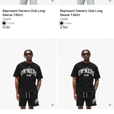
Represent Owners Club Long
Represent Owners Club Long
Sleeve T-Shirt
Sleeve T-Shirt
Chalk
Chalk
1 Farbe
1 Farbe
€130
€130