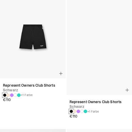
Represent Owners Club Shorts
Represent Owners Club Shorts
Schwarz
Schwarz
+1 Farbe
+1 Farbe
€110
€110