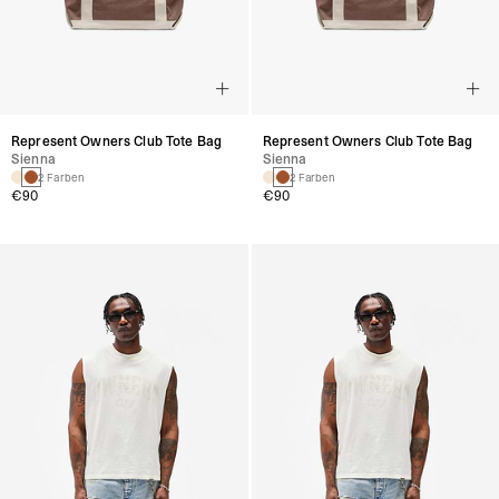
Represent Owners Club Tote Bag
Represent Owners Club Tote Bag
Sienna
Sienna
2 Farben
2 Farben
€90
€90