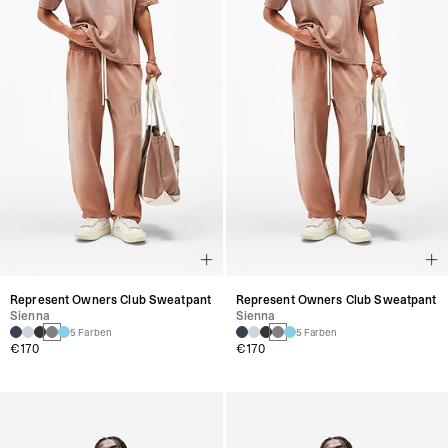
Represent Owners Club Sweatpant
Represent Owners Club Sweatpant
Sienna
Sienna
5 Farben
5 Farben
€170
€170