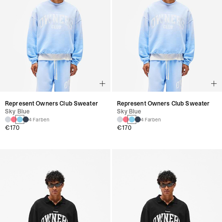
Represent Owners Club Sweater
Represent Owners Club Sweater
Sky Blue
Sky Blue
4 Farben
4 Farben
€170
€170