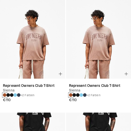
Represent Owners Club T-Shirt
Represent Owners Club T-Shirt
Sienna
Sienna
+2 Farben
+2 Farben
€110
€110