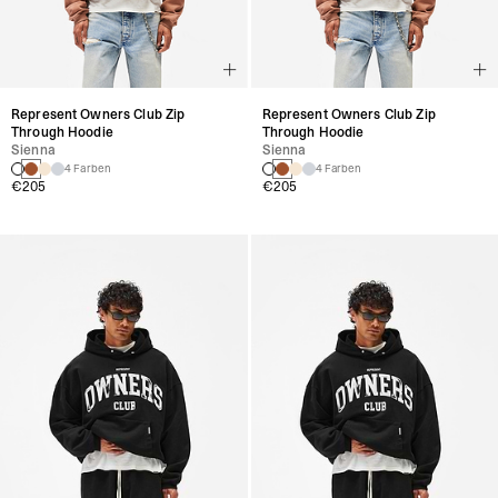
Represent Owners Club Zip
Represent Owners Club Zip
Through Hoodie
Through Hoodie
Sienna
Sienna
4 Farben
4 Farben
€205
€205