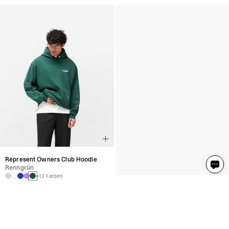
Represent Owners Club Hoodie
Represent Owners Club Hoodie
Renngrün
Renngrün
+13 Farben
+13 Farben
€190
€190
Represent Owners Club Hoodie
Represent Owners Club Hoodie
Vista Blau
Vista Blau