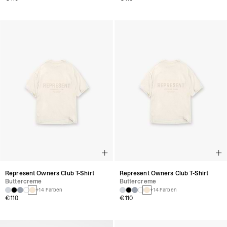
Represent Owners Club T-Shirt
Represent Owners Club T-Shirt
Buttercreme
Buttercreme
+14 Farben
+14 Farben
€110
€110