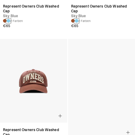
Represent Owners Club Washed
Represent Owners Club Washed
Cap
Cap
Sky Blue
Sky Blue
2 Farben
2 Farben
€65
€65
Represent Owners Club Washed
Represent Owners Club Washed
Cap
Cap