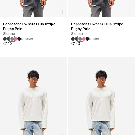
Represent Owners Club Stripe
Represent Owners Club Stripe
Rugby Polo
Rugby Polo
Sienna
Sienna
5 Farben
5 Farben
€140
€140