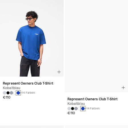
Represent Owners Club T-Shirt
Represent Owners Club T-Shirt
Kobaltblau
Kobaltblau
+14 Farben
+14 Farben
€110
€110