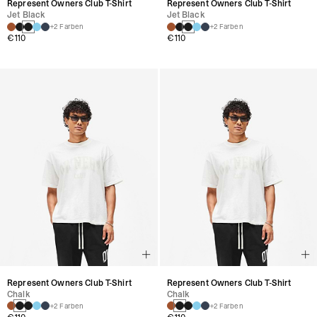
Represent Owners Club T-Shirt
Represent Owners Club T-Shirt
Jet Black
Jet Black
+2 Farben
+2 Farben
€110
€110
Represent Owners Club T-Shirt
Represent Owners Club T-Shirt
Chalk
Chalk
+2 Farben
+2 Farben