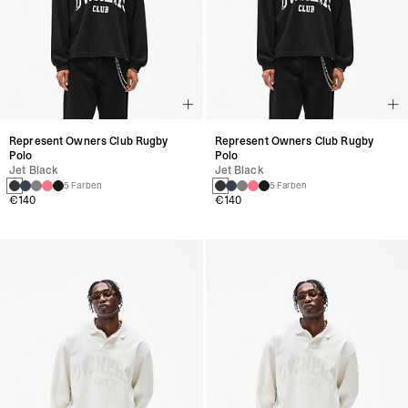
Represent Owners Club Rugby
Represent Owners Club Rugby
Polo
Polo
Jet Black
Jet Black
5 Farben
5 Farben
€140
€140