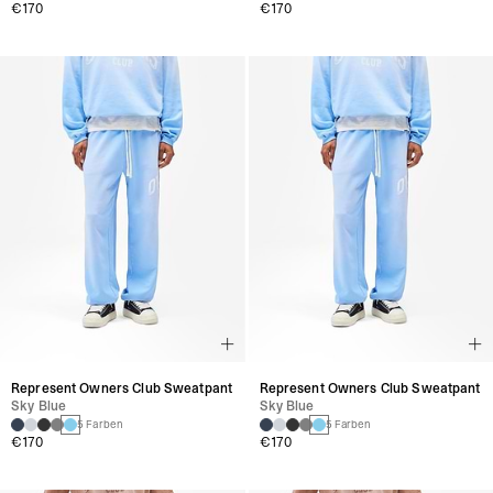
€170
€170
Represent Owners Club Sweatpant
Represent Owners Club Sweatpant
Sky Blue
Sky Blue
5 Farben
5 Farben
€170
€170