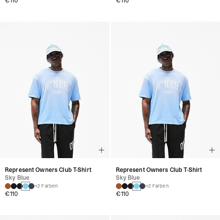
€110
€110
Represent Owners Club T-Shirt
Represent Owners Club T-Shirt
Sky Blue
Sky Blue
+2 Farben
+2 Farben
€110
€110