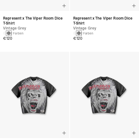
Represent x The Viper Room Dice
Represent x The Viper Room Dice
T-Shirt
T-Shirt
Vintage Grey
Vintage Grey
2 Farben
2 Farben
€120
€120