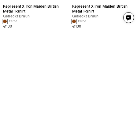
Represent X Iron Maiden British
Represent X Iron Maiden British
Metal T-Shirt
Metal T-Shirt
Gefleckt Braun
Gefleckt Braun
1 Farbe
1 Farbe
€130
€130
Represent X Iron Maiden Holy
Represent X Iron Maiden Holy
Smoke T-Shirt
Smoke T-Shirt