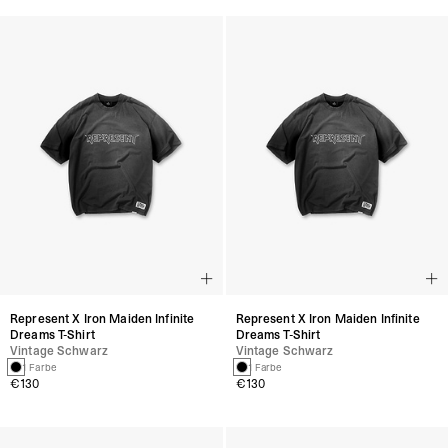
Represent X Iron Maiden Infinite
Represent X Iron Maiden Infinite
Dreams T-Shirt
Dreams T-Shirt
Vintage Schwarz
Vintage Schwarz
1 Farbe
1 Farbe
€130
€130