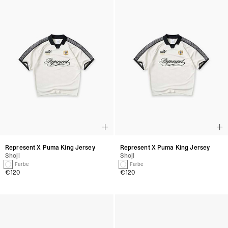
Represent X Puma King Jersey
Represent X Puma King Jersey
Shoji
Shoji
1 Farbe
1 Farbe
€120
€120