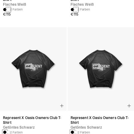
Flaches Weiß
Flaches Weiß
2 Farben
2 Farben
€115
€115
Represent X Oasis Owners Club T-
Represent X Oasis Owners Club T-
Shirt
Shirt
Getöntes Schwarz
Getöntes Schwarz
2 Farben
2 Farben