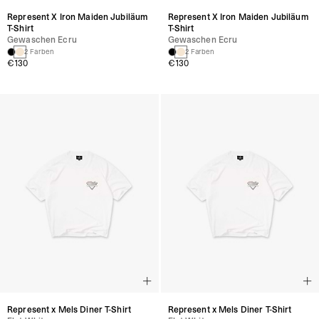
Represent X Iron Maiden Jubiläum
Represent X Iron Maiden Jubiläum
T-Shirt
T-Shirt
Gewaschen Ecru
Gewaschen Ecru
2 Farben
2 Farben
€130
€130
Represent x Mels Diner T-Shirt
Represent x Mels Diner T-Shirt