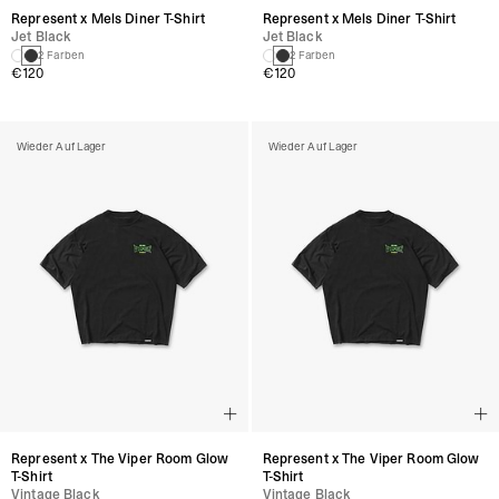
Represent x Mels Diner T-Shirt
Represent x Mels Diner T-Shirt
Jet Black
Jet Black
2 Farben
2 Farben
€120
€120
Wieder Auf Lager
Wieder Auf Lager
Represent x The Viper Room Glow
Represent x The Viper Room Glow
T-Shirt
T-Shirt
Vintage Black
Vintage Black