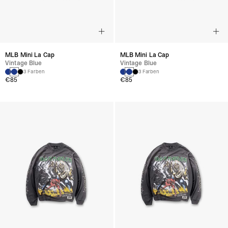
MLB Mini La Cap
MLB Mini La Cap
Vintage Blue
Vintage Blue
3 Farben
3 Farben
€85
€85