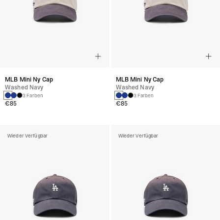
MLB Mini Ny Cap
MLB Mini Ny Cap
Washed Navy
Washed Navy
3 Farben
3 Farben
€85
€85
Wieder Verfügbar
Wieder Verfügbar