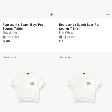
Represent x Beach Boys Pet
Represent x Beach Boys Pet
Sounds T-Shirt
Sounds T-Shirt
Flat White
Flat White
2 Farben
2 Farben
€130
€130
Restocked
Restocked