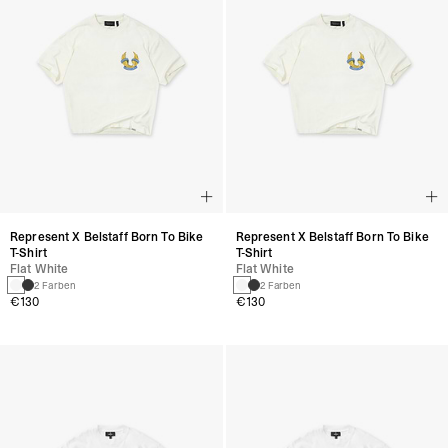
Represent X Belstaff Born To Bike
Represent X Belstaff Born To Bike
T-Shirt
T-Shirt
Flat White
Flat White
2 Farben
2 Farben
€130
€130