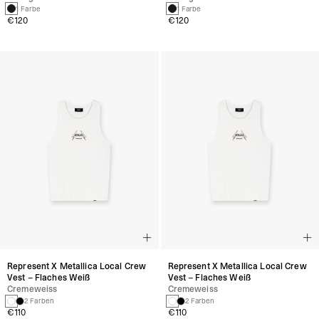
1 Farbe
1 Farbe
€120
€120
Represent X Metallica Local Crew
Represent X Metallica Local Crew
Vest – Flaches Weiß
Vest – Flaches Weiß
Cremeweiss
Cremeweiss
2 Farben
2 Farben
€110
€110