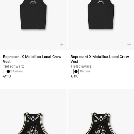
Represent X Metallica Local Crew
Represent X Metallica Local Crew
Vest
Vest
Tiefschwarz
Tiefschwarz
2 Farben
2 Farben
€110
€110