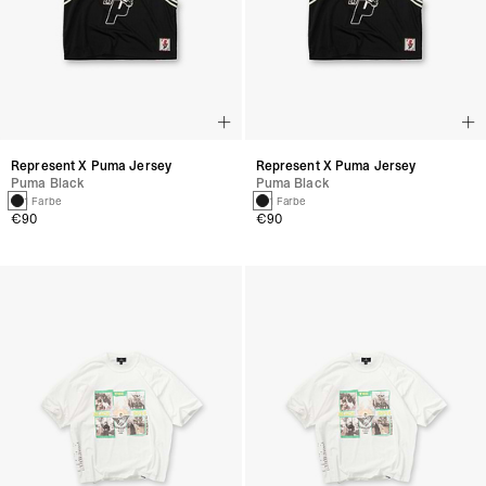
Represent X Puma Jersey
Represent X Puma Jersey
Puma Black
Puma Black
1 Farbe
1 Farbe
€90
€90