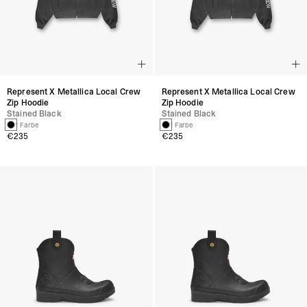
Represent X Metallica Local Crew
Represent X Metallica Local Crew
Zip Hoodie
Zip Hoodie
Stained Black
Stained Black
1 Farbe
1 Farbe
€235
€235