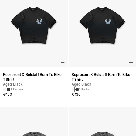
Represent X Belstaff Born To Bike
Represent X Belstaff Born To Bike
T-Shirt
T-Shirt
Aged Black
Aged Black
2 Farben
2 Farben
€130
€130