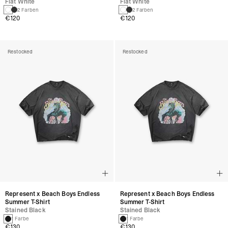
Flat White
Flat White
2 Farben
2 Farben
€120
€120
Restocked
Restocked
Represent x Beach Boys Endless
Represent x Beach Boys Endless
Summer T-Shirt
Summer T-Shirt
Stained Black
Stained Black
1 Farbe
1 Farbe
€130
€130