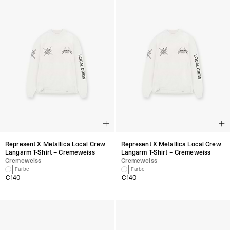
Represent X Metallica Local Crew
Represent X Metallica Local Crew
Langarm T-Shirt – Cremeweiss
Langarm T-Shirt – Cremeweiss
Cremeweiss
Cremeweiss
1 Farbe
1 Farbe
€140
€140