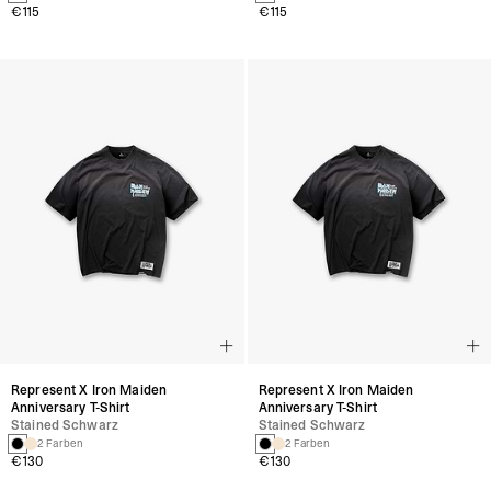
€115
€115
Represent X Iron Maiden
Represent X Iron Maiden
Anniversary T-Shirt
Anniversary T-Shirt
Stained Schwarz
Stained Schwarz
2 Farben
2 Farben
€130
€130