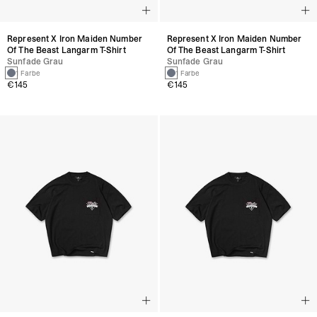
Represent X Iron Maiden Number
Represent X Iron Maiden Number
Of The Beast Langarm T-Shirt
Of The Beast Langarm T-Shirt
Sunfade Grau
Sunfade Grau
1 Farbe
1 Farbe
€145
€145