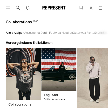
Zum
Inhalt
Collaborations | REPRESENT
Konto
springen
102
(
Produkte)
Collaborations
Alle anzeigen
Accessories
Denim
Footwear
Hoodies
Outerwear
Pants
Shorts
Swe
Hervorgehobene Kollektionen
EngLAnd
British Americana
Collaborations