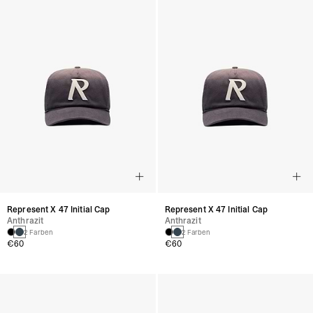
Represent X 47 Initial Cap
Represent X 47 Initial Cap
Anthrazit
Anthrazit
2 Farben
2 Farben
€60
€60