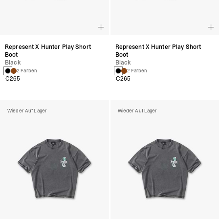
Represent X Hunter Play Short
Represent X Hunter Play Short
Boot
Boot
Black
Black
2 Farben
2 Farben
€265
€265
Wieder Auf Lager
Wieder Auf Lager