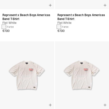
Represent x Beach Boys Americas
Represent x Beach Boys Americas
Band T-Shirt
Band T-Shirt
Flat White
Flat White
1 Farbe
1 Farbe
€130
€130