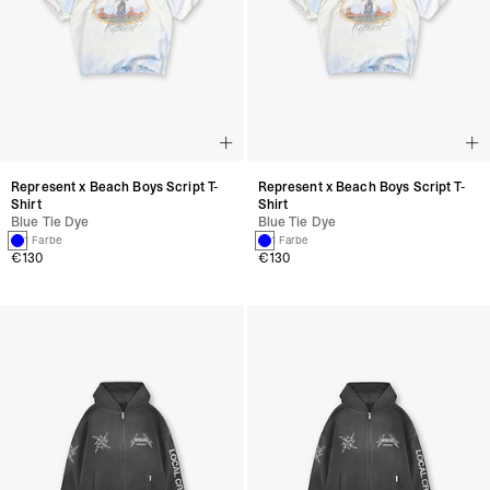
Represent x Beach Boys Script T-
Represent x Beach Boys Script T-
Shirt
Shirt
Blue Tie Dye
Blue Tie Dye
1 Farbe
1 Farbe
€130
€130