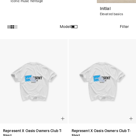
Iconic music heritage
Initial
Elevated basics
Filter
Modell
Produkte in der Kollektion Collaborations :
Represent X Oasis Owners Club T-
Represent X Oasis Owners Club T-
Shirt
Shirt