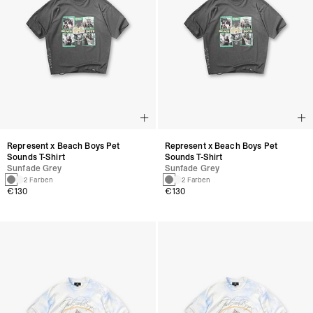
Represent x Beach Boys Pet
Represent x Beach Boys Pet
Sounds T-Shirt
Sounds T-Shirt
Sunfade Grey
Sunfade Grey
2 Farben
2 Farben
€130
€130