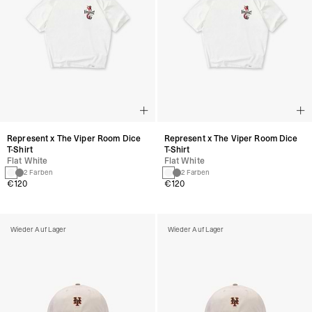
Represent x The Viper Room Dice
Represent x The Viper Room Dice
T-Shirt
T-Shirt
Flat White
Flat White
2 Farben
2 Farben
€120
€120
Wieder Auf Lager
Wieder Auf Lager