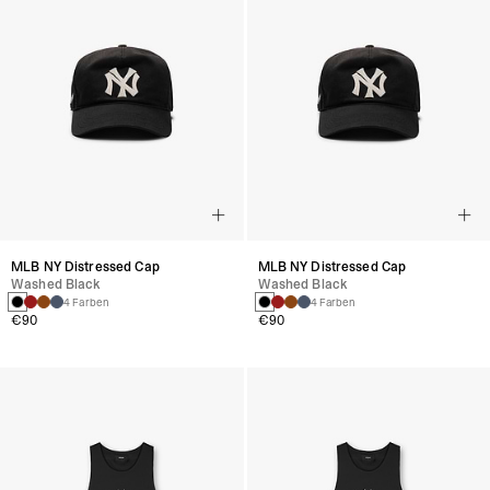
MLB NY Distressed Cap
MLB NY Distressed Cap
Washed Black
Washed Black
4 Farben
4 Farben
€90
€90