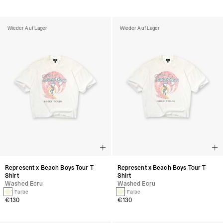
Wieder Auf Lager
Wieder Auf Lager
Represent x Beach Boys Tour T-
Represent x Beach Boys Tour T-
Shirt
Shirt
Washed Ecru
Washed Ecru
1 Farbe
1 Farbe
€130
€130