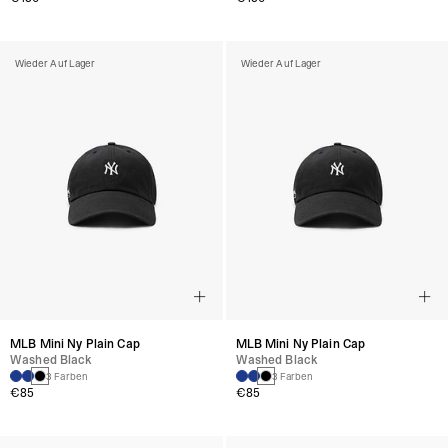
Wieder Auf Lager
Wieder Auf Lager
MLB Mini Ny Plain Cap
MLB Mini Ny Plain Cap
Washed Black
Washed Black
3 Farben
3 Farben
€85
€85