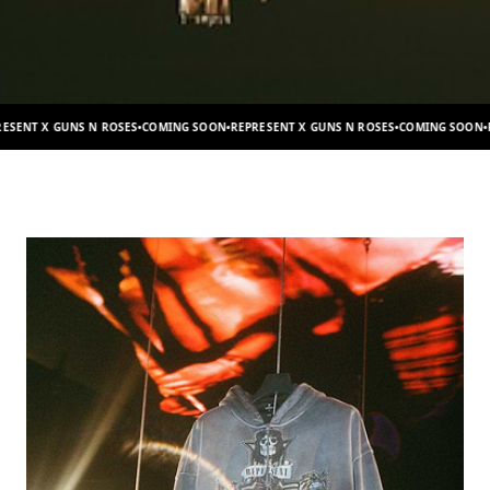
S
•
COMING SOON
•
REPRESENT X GUNS N ROSES
•
COMING SOON
•
REPRESENT X GUNS N 