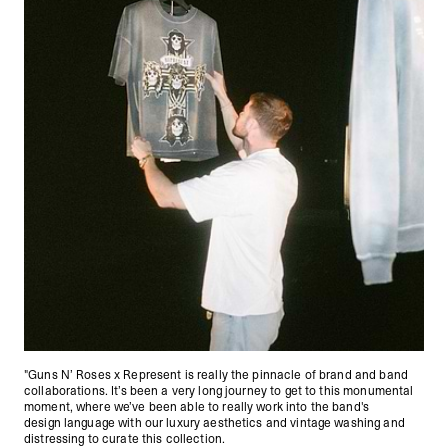
"Guns N’ Roses x Represent is really the pinnacle of brand and band
collaborations. It’s been a very long journey to get to this monumental
moment, where we’ve been able to really work into the band's
design language with our luxury aesthetics and vintage washing and
distressing to curate this collection.