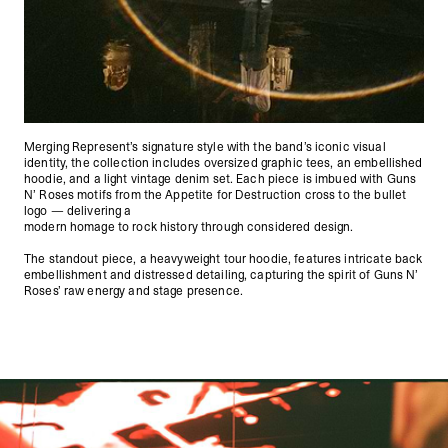
Merging Represent’s signature style with the band’s iconic visual
identity, the collection includes oversized graphic tees, an embellished
hoodie, and a light vintage denim set. Each piece is imbued with Guns
N’ Roses motifs from the Appetite for Destruction cross to the bullet
logo — delivering a
modern homage to rock history through considered design.
The standout piece, a heavyweight tour hoodie, features intricate back
embellishment and distressed detailing, capturing the spirit of Guns N’
Roses’ raw energy and stage presence.
Represent X Guns N' Roses