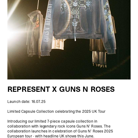
REPRESENT X GUNS N ROSES
Launch date: 16.07.25
Limited Capsule Collection celebrating the 2025 UK Tour
Introducing our limited 7-piece capsule collection in
collaboration with legendary rock icons Guns N’ Roses. The
collaboration launches in celebration of Guns N’ Roses 2025
European tour - with headline UK shows this June.