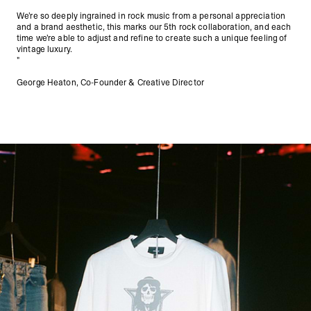
We’re so deeply ingrained in rock music from a personal appreciation
and a brand aesthetic, this marks our 5th rock collaboration, and each
time we’re able to adjust and refine to create such a unique feeling of
vintage luxury.
"
George Heaton, Co-Founder & Creative Director