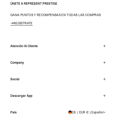
ÚNETE A REPRESENT PRESTIGE
GANA PUNTOS Y RECOMPENSAS EN TODAS LAS COMPRAS
REGÍSTRATE
Atención Al Cliente
Chat En Vivo
Company
Support Hub
Track Order
About
Make A Return
Social
Careers
Stockists
Reviews
Instagram
Shipping
Descargar App
Facebook
Returns
TikTok
Press & Partnerships
IOS
YouTube
País
DE / EUR € | Español
GERMANY
Android