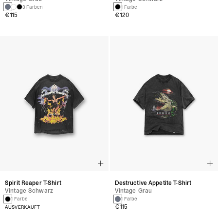
3 Farben
1 Farbe
€115
€120
Spirit Reaper T-Shirt
Destructive Appetite T-Shirt
Vintage-Schwarz
Vintage-Grau
1 Farbe
1 Farbe
€115
AUSVERKAUFT