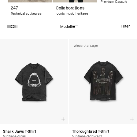
Premium Capsule
247
Collaborations
Technical activewear
Iconic music heritage
Filter
Modell
Produkte in der Kollektion Vintage-T-Shirts :
Wieder Auf Lager
Shark Jaws T-Shirt
Thoroughbred T-Shirt
Vintage-Grau
Vintage-Schwarz