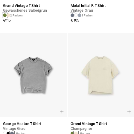
Grand Vintage T-Shirt
Metal Initial R T-Shirt
Gewaschenes Salbeigrün
Vintage Grau
2 Farben
3 Farben
€115
€105
George Heaton T-Shirt
Grand Vintage T-Shirt
Vintage Grau
Champagner
3 Farben
2 Farben