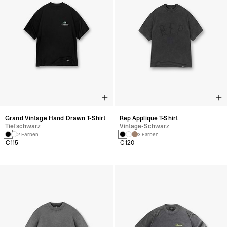
Grand Vintage Hand Drawn T-Shirt
Rep Applique T-Shirt
Tiefschwarz
Vintage-Schwarz
2 Farben
3 Farben
€115
€120