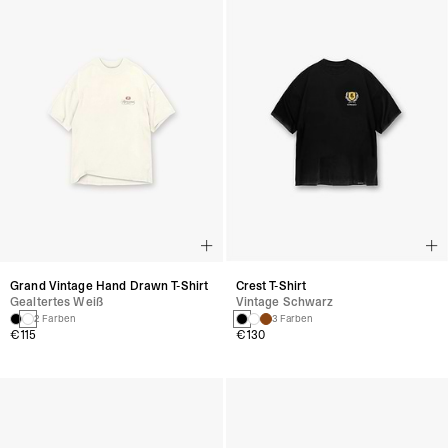
Grand Vintage Hand Drawn T-Shirt
Crest T-Shirt
Gealtertes Weiß
Vintage Schwarz
2 Farben
3 Farben
€115
€130