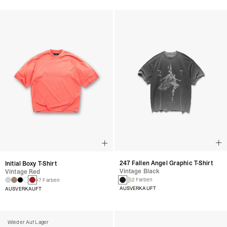
247 Fallen Angel Graphic T-Shirt
Initial Boxy T-Shirt
Vintage Black
Vintage Red
2 Farben
+7 Farben
AUSVERKAUFT
AUSVERKAUFT
Wieder Auf Lager