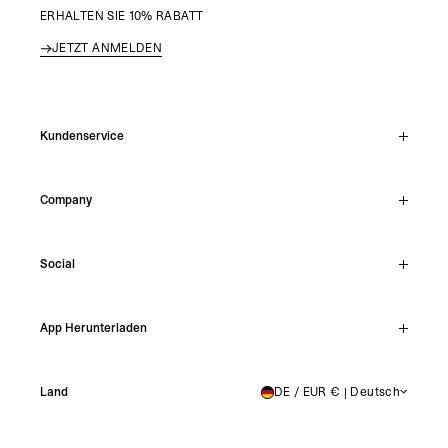
ERHALTEN SIE 10% RABATT
JETZT ANMELDEN
Kundenservice
Live-Chat
Company
Support Hub
Track Order
About
Make A Return
Social
Careers
Stockists
Reviews
Instagram
Shipping
App Herunterladen
Facebook
Returns
TikTok
Press & Partnerships
IOS
YouTube
Land
DE / EUR € | Deutsch
GERMANY
Android
X