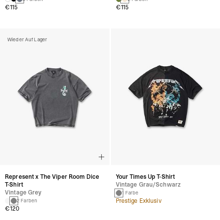
€115
€115
Wieder Auf Lager
Represent x The Viper Room Dice
Your Times Up T-Shirt
T-Shirt
Vintage Grau/schwarz
Vintage Grey
1 Farbe
Prestige Exklusiv
2 Farben
€120