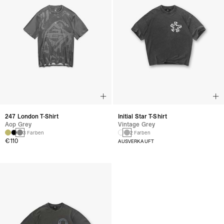
247 London T-Shirt
Initial Star T-Shirt
Aop Grey
Vintage Grey
3 Farben
2 Farben
€110
AUSVERKAUFT