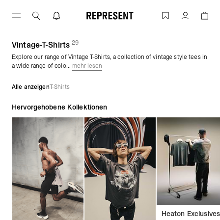
Zum
Inhalt
T-Shirts in Vintage-Waschung | REPRES
Konto
springen
29
(
Produkte)
Vintage-T-Shirts
Explore our range of Vintage T-Shirts, a collection of vintage style tees in
a wide range of colo...
mehr lesen
Alle anzeigen
T-Shirts
Hervorgehobene Kollektionen
Heaton Exclusive