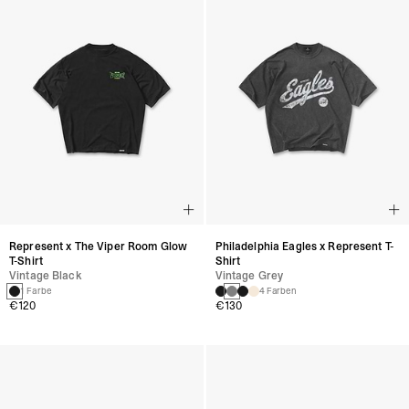
Represent x The Viper Room Glow
Philadelphia Eagles x Represent T-
T-Shirt
Shirt
Vintage Black
Vintage Grey
1 Farbe
4 Farben
€120
€130