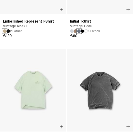
Embellished Represent T-Shirt
Initial T-Shirt
Vintage Khaki
Vintage Grau
2 Farben
5 Farben
€120
€80