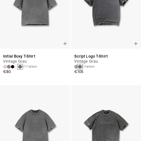
Initial Boxy T-Shirt
Script Logo T-Shirt
Vintage Grau
Vintage Grau
+7 Farben
2 Farben
€80
€105