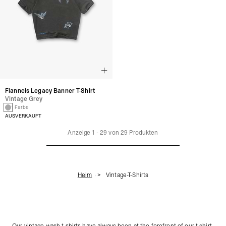
Flannels Legacy Banner T-Shirt
Vintage Grey
1 Farbe
AUSVERKAUFT
Anzeige
1
-
29
von
29
Produkten
Heim
Vintage-T-Shirts