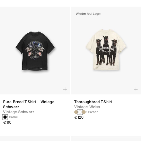
Wieder Auf Lager
Pure Breed T-Shirt – Vintage
Thoroughbred T-Shirt
Schwarz
Vintage-Weiss
Vintage-Schwarz
3 Farben
€120
1 Farbe
€110