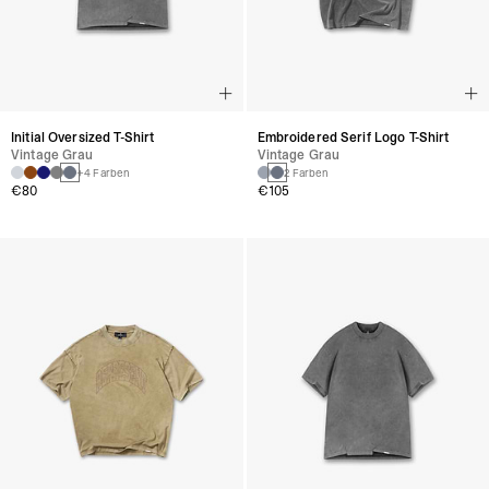
Initial Oversized T-Shirt
Embroidered Serif Logo T-Shirt
Vintage Grau
Vintage Grau
+4 Farben
2 Farben
€80
€105