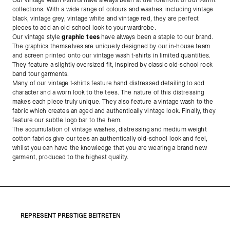
Our vintage wash t-shirts have always been at the forefront of our t-shirt
collections. With a wide range of colours and washes, including vintage
black, vintage grey, vintage white and vintage red, they are perfect
pieces to add an old-school look to your wardrobe.
Our vintage style
graphic tees
have always been a staple to our brand.
The graphics themselves are uniquely designed by our in-house team
and screen printed onto our vintage wash t-shirts in limited quantities.
They feature a slightly oversized fit, inspired by classic old-school rock
band tour garments.
Many of our vintage t-shirts feature hand distressed detailing to add
character and a worn look to the tees. The nature of this distressing
makes each piece truly unique. They also feature a vintage wash to the
fabric which creates an aged and authentically vintage look. Finally, they
feature our subtle logo bar to the hem.
The accumulation of vintage washes, distressing and medium weight
cotton fabrics give our tees an authentically old-school look and feel,
whilst you can have the knowledge that you are wearing a brand new
garment, produced to the highest quality.
REPRESENT PRESTIGE BEITRETEN