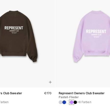
s Club Sweater
€170
Represent Owners Club Sweater
Pastell-Flieder
Farben
+6 Farben