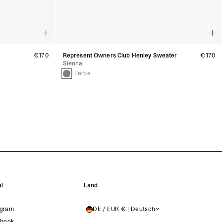
€170
Represent Owners Club Henley Sweater
€170
Sienna
1 Farbe
l
Land
agram
DE / EUR € | Deutsch
GERMANY
book