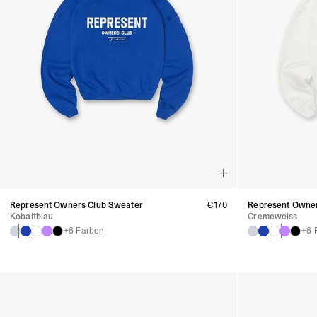
Represent Owners Club Sweater
€170
Represent Owner
Kobaltblau
Cremeweiss
+6 Farben
+6 