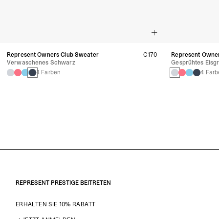
Represent Owners Club Sweater
€170
Represent Owner
Verwaschenes Schwarz
Gesprühtes Eisgr
4 Farben
4 Farb
REPRESENT PRESTIGE BEITRETEN
ERHALTEN SIE 10% RABATT