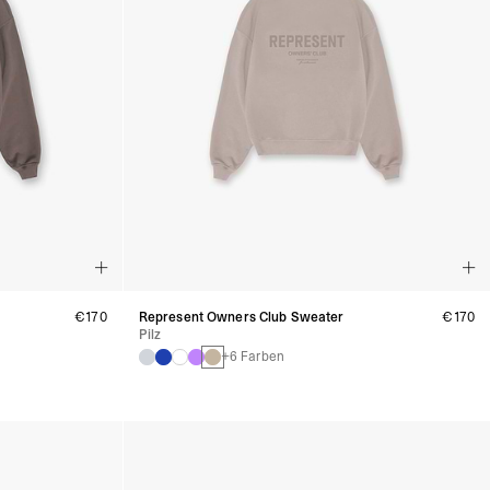
€170
Represent Owners Club Sweater
€170
Pilz
+6 Farben