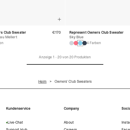
s Club Sweater
€170
Represent Owners Club Sweater
au Meliert
Sky Blue
en
4 Farben
Anzeige
1
-
20
von
20
Produkten
Heim
Owners' Club Sweaters
Kundenservice
Company
Socia
Live-Chat
About
Inst
Support Hub
Careers
Face