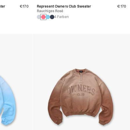
ter
€170
Represent Owners Club Sweater
€170
Rauchiges Rosé
4 Farben