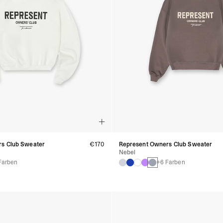
s Club Sweater
€170
Represent Owners Club Sweater
Nebel
Farben
+6 Farben