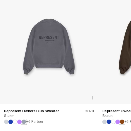
Represent Owners Club Sweater
€170
Represent Owner
Sturm
Braun
+6 Farben
+6 