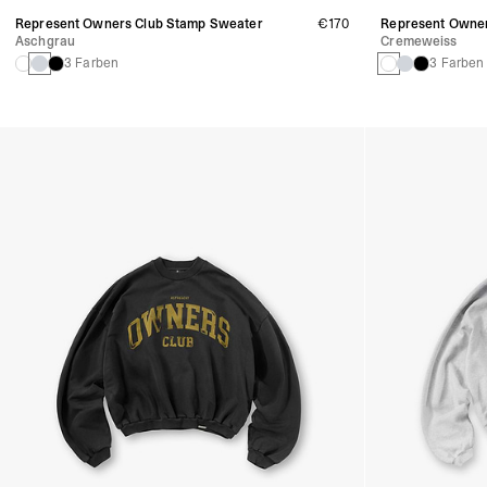
Represent Owners Club Stamp Sweater
€170
Represent Owner
Aschgrau
Cremeweiss
3 Farben
3 Farben