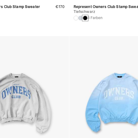
s Club Stamp Sweater
€170
Represent Owners Club Stamp Swea
Tiefschwarz
3 Farben