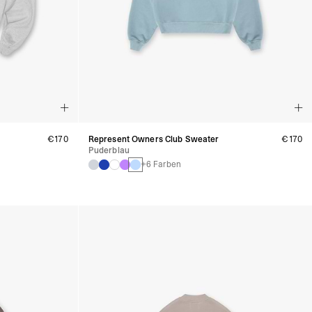
€170
Represent Owners Club Sweater
€170
Puderblau
+6 Farben