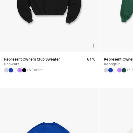
Represent Owners Club Sweater
€170
Represent Owner
Schwarz
Renngrün
+6 Farben
+6 