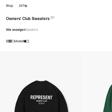
Zum
Shop
247
Inhalt
springen
20
(
Produkte)
Owners' Club Sweaters
Alle anzeigen
Sweaters
Modell
Produkte in der Kollektion Owners' Club Sweaters :