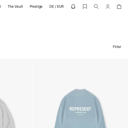
l
The Vault
Prestige
DE / EUR
Konto
Filter