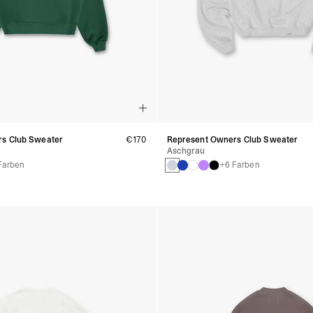
s Club Sweater
€170
Represent Owners Club Sweater
Aschgrau
Farben
+6 Farben