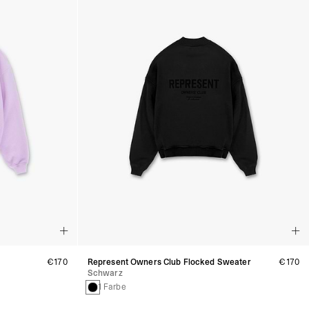
€170
Represent Owners Club Flocked Sweater
€170
Schwarz
1 Farbe