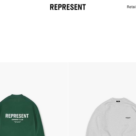
Retai
Owners' Club Sweaters | REPRESENT