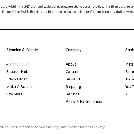
cord within the 247 branded waistband, allowing the wearer to adjust the fit according to 
ble fit, combined with the stretchable fabric, ensures both comfort and security during wor
Atención Al Cliente
Company
Socia
Chat En Vivo
About
Inst
Support Hub
Careers
Face
Track Order
Reviews
TikT
Make A Return
Shipping
YouT
Stockists
Returns
X
Press & Partnerships
cy
Cookies Preferences
Accessibility Statement
Modern Slavery