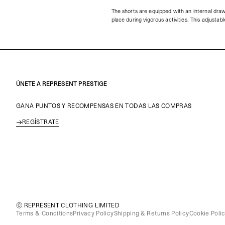
The shorts are equipped with an internal draw
place during vigorous activities. This adjusta
ÚNETE A REPRESENT PRESTIGE
GANA PUNTOS Y RECOMPENSAS EN TODAS LAS COMPRAS
REGÍSTRATE
© REPRESENT CLOTHING LIMITED
Terms & Conditions
Privacy Policy
Shipping & Returns Policy
Cookie Poli