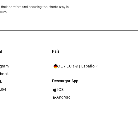
their comfort and ensuring the shorts stay in
kouts.
l
País
agram
DE / EUR € | Español
GERMANY
book
Descargar App
ok
ube
IOS
Android