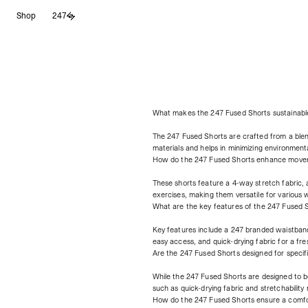
Saltar
Shop
247
al
contenido
What makes the 247 Fused Shorts sustainabl
The 247 Fused Shorts are crafted from a ble
materials and helps in minimizing environment
How do the 247 Fused Shorts enhance move
These shorts feature a 4-way stretch fabric,
exercises, making them versatile for various 
What are the key features of the 247 Fused 
Key features include a 247 branded waistband 
easy access, and quick-drying fabric for a fr
Are the 247 Fused Shorts designed for specif
While the 247 Fused Shorts are designed to b
such as quick-drying fabric and stretchability 
How do the 247 Fused Shorts ensure a comfor