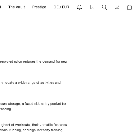
l
The Vault
Prestige
DE / EUR
Cuenta
f recycled nylon reduces the demand for new
ommodate a wide range of activities and
ecure storage, a fused side entry pocket for
randing.
ghest of workouts, their versatile features
ions, running, and high-intensity training.