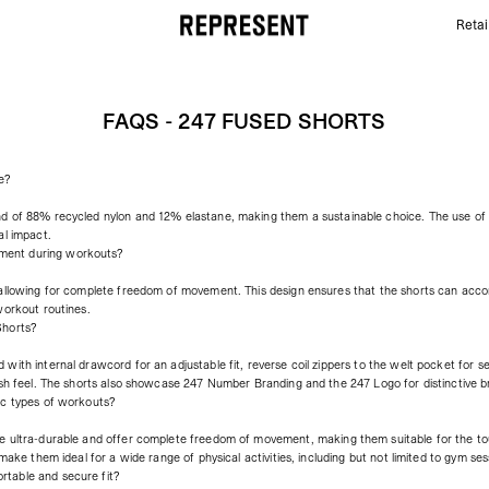
Retai
FAQs - 247 Fused Shorts | REPRESENT
FAQS - 247 FUSED SHORTS
e?
nd of 88% recycled nylon and 12% elastane, making them a sustainable choice. The use o
al impact.
ment during workouts?
 allowing for complete freedom of movement. This design ensures that the shorts can acc
workout routines.
Shorts?
with internal drawcord for an adjustable fit, reverse coil zippers to the welt pocket for s
esh feel. The shorts also showcase 247 Number Branding and the 247 Logo for distinctive b
ic types of workouts?
e ultra-durable and offer complete freedom of movement, making them suitable for the tou
make them ideal for a wide range of physical activities, including but not limited to gym sess
table and secure fit?