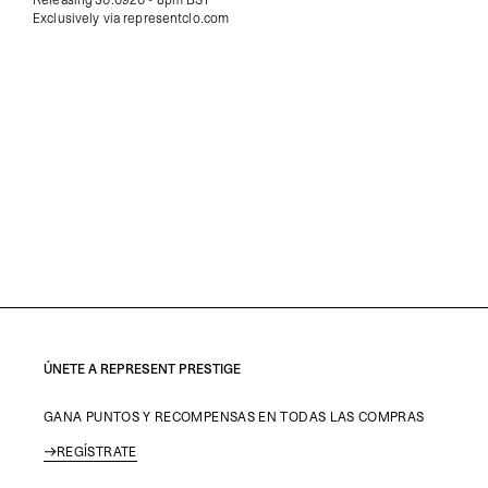
Exclusively via representclo.com
ÚNETE A REPRESENT PRESTIGE
GANA PUNTOS Y RECOMPENSAS EN TODAS LAS COMPRAS
REGÍSTRATE