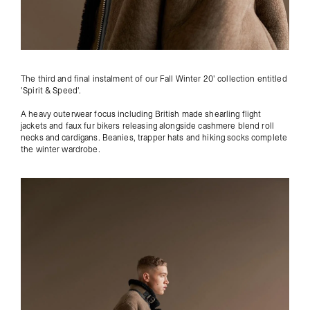
The third and final instalment of our Fall Winter 20' collection
entitled
'Spirit & Speed'.
A heavy outerwear focus including British made shearling flight
jackets and faux fur bikers releasing alongside cashmere blend roll
necks and cardigans. Beanies, trapper hats and hiking socks complete
the winter wardrobe.