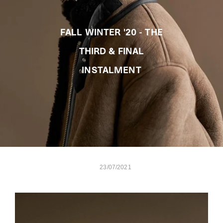
FALL WINTER '20 - THE
THIRD & FINAL
INSTALMENT
23/07/2021