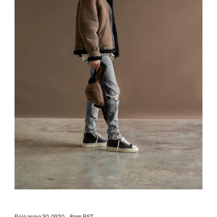
Releasing 30.0920 - 8pm BST